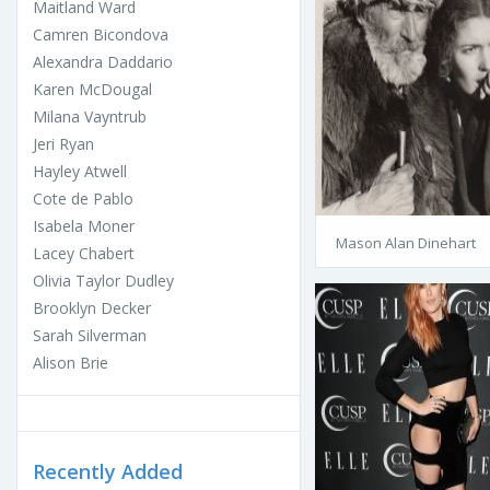
Maitland Ward
Camren Bicondova
Alexandra Daddario
Karen McDougal
Milana Vayntrub
Jeri Ryan
Hayley Atwell
Cote de Pablo
Isabela Moner
Mason Alan Dinehart
Lacey Chabert
Olivia Taylor Dudley
Brooklyn Decker
Sarah Silverman
Alison Brie
Recently Added