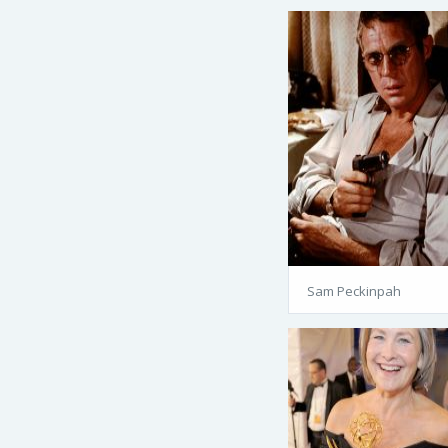
Sam Peckinpah