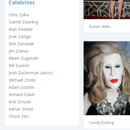
Celebrites
Chris Zylka
Darrell Zwerling
Rumer Willis
Alan Zweibel
José Zúñiga
Rick Zumwalt
Jim Zulevic
Albert Zugsmith
Bill Zuckert
Josh Zuckerman (actor)
Michael Zorek
Adam Zolotin
Richard Zobel
Bob Zmuda
Adrian Zmed
Chuck Zito
Candy Darling