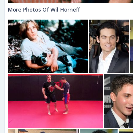
More Photos Of Wil Horneff