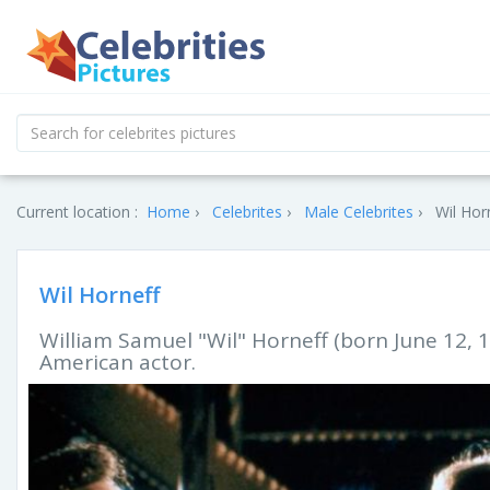
Current location :
Home
Celebrites
Male Celebrites
Wil Hor
Wil Horneff
William Samuel "Wil" Horneff (born June 12, 1
American actor.