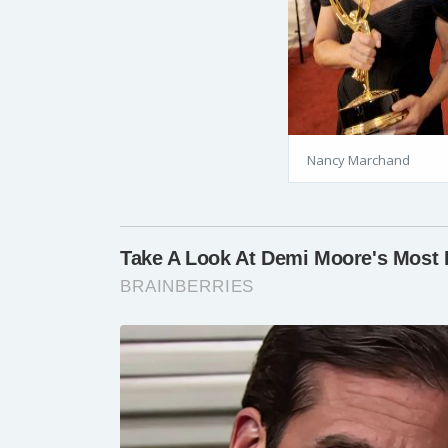
Nancy Marchand