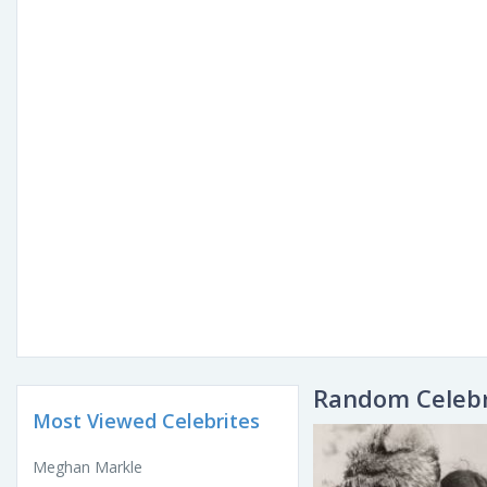
Random Celebr
Most Viewed Celebrites
Meghan Markle