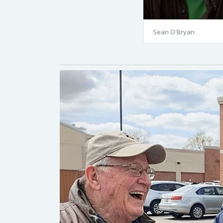
Sean O'Bryan