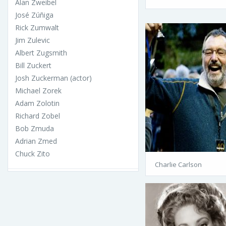
Alan Zweibel
José Zúñiga
Rick Zumwalt
Jim Zulevic
Albert Zugsmith
Bill Zuckert
Josh Zuckerman (actor)
Michael Zorek
Adam Zolotin
Richard Zobel
Bob Zmuda
Adrian Zmed
Chuck Zito
Charlie Carlson