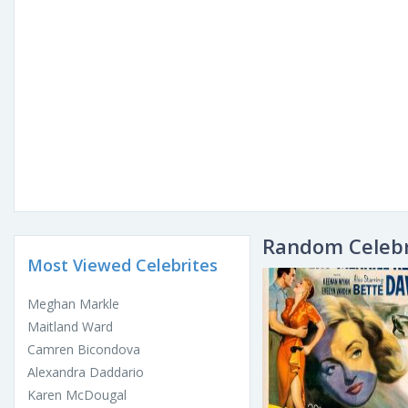
Random Celebr
Most Viewed Celebrites
Meghan Markle
Maitland Ward
Camren Bicondova
Alexandra Daddario
Karen McDougal