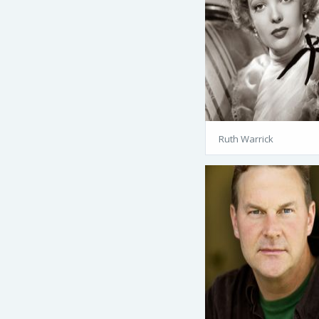
Ruth Warrick