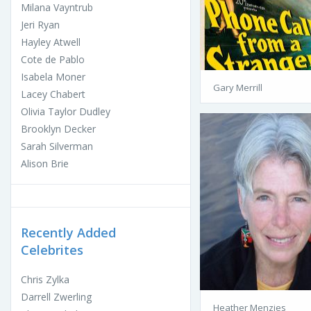
Milana Vayntrub
Jeri Ryan
Hayley Atwell
Cote de Pablo
Isabela Moner
Gary Merrill
Lacey Chabert
Olivia Taylor Dudley
Brooklyn Decker
Sarah Silverman
Alison Brie
Recently Added
Celebrites
Chris Zylka
Darrell Zwerling
Heather Menzies