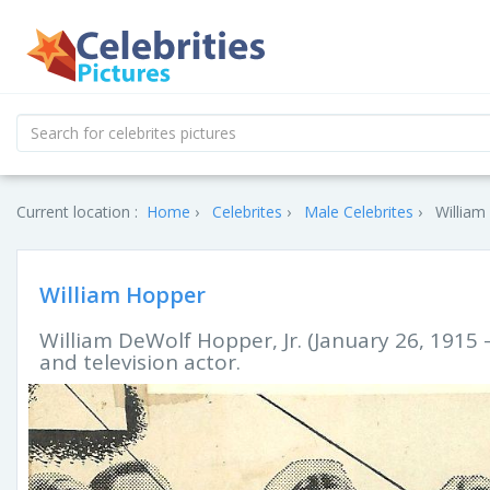
Current location :
Home
Celebrites
Male Celebrites
William
William Hopper
William DeWolf Hopper, Jr. (January 26, 1915 
and television actor.