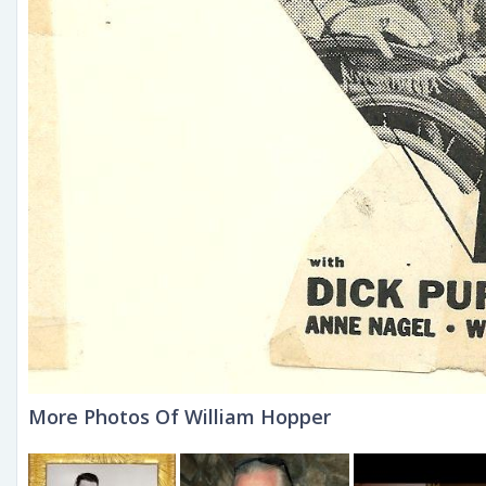
More Photos Of William Hopper