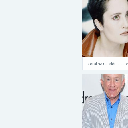
Coralina Cataldi-Tasso