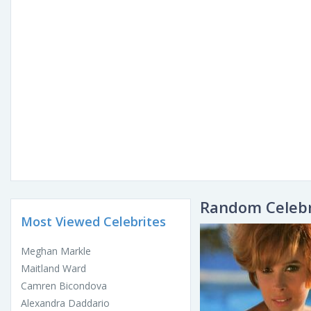
Random Celebr
Most Viewed Celebrites
Meghan Markle
Maitland Ward
Camren Bicondova
Alexandra Daddario