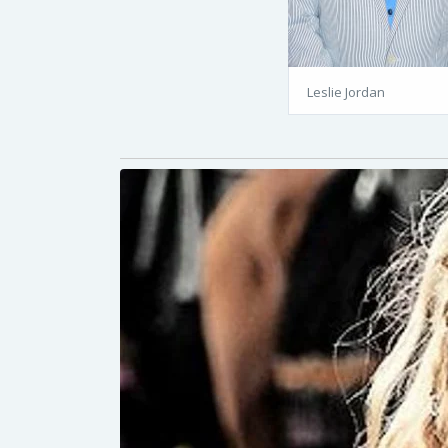
Leslie Jordan