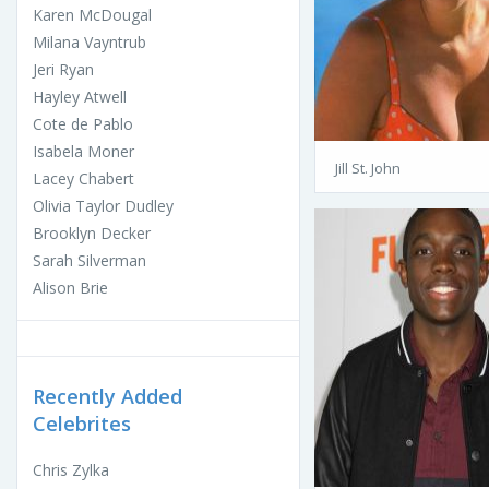
Karen McDougal
Milana Vayntrub
Jeri Ryan
Hayley Atwell
Cote de Pablo
Isabela Moner
Jill St. John
Lacey Chabert
Olivia Taylor Dudley
Brooklyn Decker
Sarah Silverman
Alison Brie
Recently Added
Celebrites
Chris Zylka