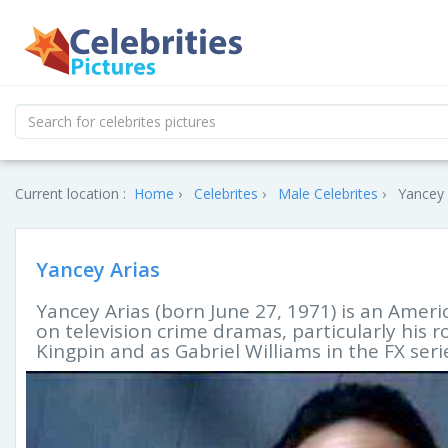
Current location :
Home
Celebrites
Male Celebrites
Yancey 
Yancey Arias
Yancey Arias (born June 27, 1971) is an Amer
on television crime dramas, particularly his 
Kingpin and as Gabriel Williams in the FX seri