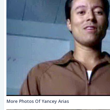
More Photos Of Yancey Arias