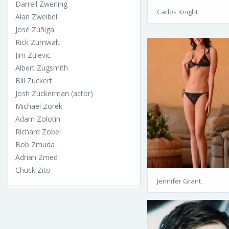
Darrell Zwerling
Carlos Knight
Alan Zweibel
José Zúñiga
Rick Zumwalt
Jim Zulevic
Albert Zugsmith
Bill Zuckert
Josh Zuckerman (actor)
Michael Zorek
Adam Zolotin
Richard Zobel
Bob Zmuda
Adrian Zmed
Chuck Zito
Jennifer Grant