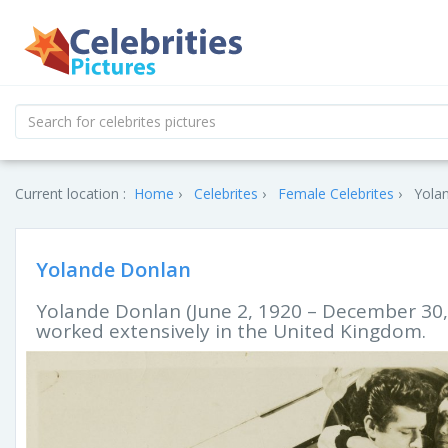
Current location :
Home
Celebrites
Female Celebrites
Yolan
Yolande Donlan
Yolande Donlan (June 2, 1920 – December 30,
worked extensively in the United Kingdom.