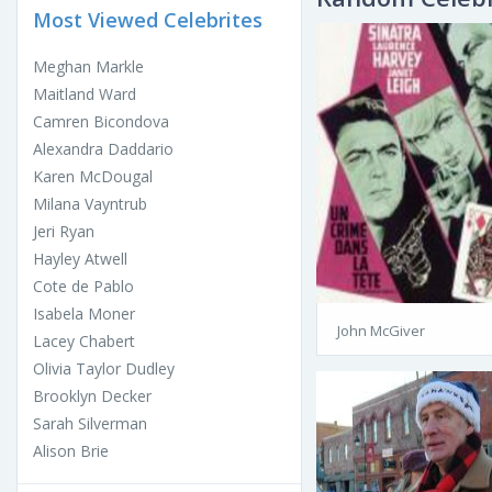
Most Viewed Celebrites
Meghan Markle
Maitland Ward
Camren Bicondova
Alexandra Daddario
Karen McDougal
Milana Vayntrub
Jeri Ryan
Hayley Atwell
Cote de Pablo
Isabela Moner
John McGiver
Lacey Chabert
Olivia Taylor Dudley
Brooklyn Decker
Sarah Silverman
Alison Brie