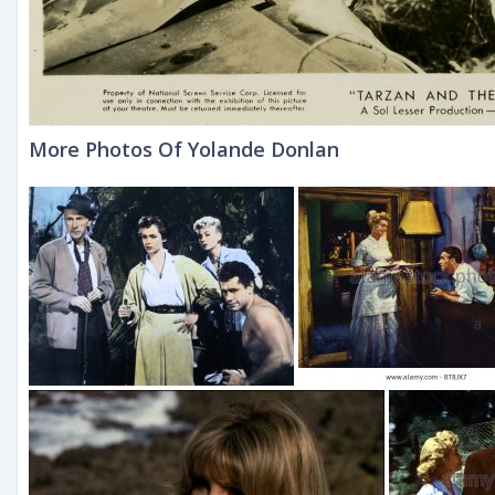
More Photos Of Yolande Donlan