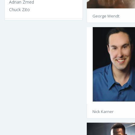
Adrian Zmed
Chuck Zito
George Wendt
Nick Karner