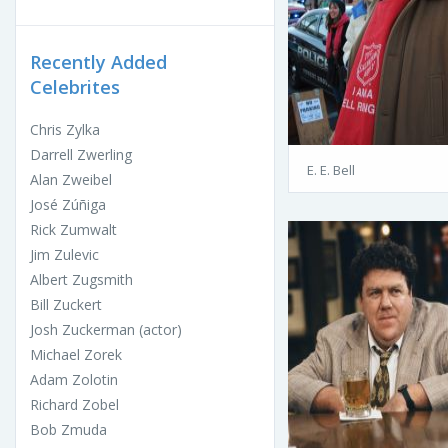
Recently Added
Celebrites
Chris Zylka
Darrell Zwerling
E. E. Bell
Alan Zweibel
José Zúñiga
Rick Zumwalt
Jim Zulevic
Albert Zugsmith
Bill Zuckert
Josh Zuckerman (actor)
Michael Zorek
Adam Zolotin
Richard Zobel
Bob Zmuda