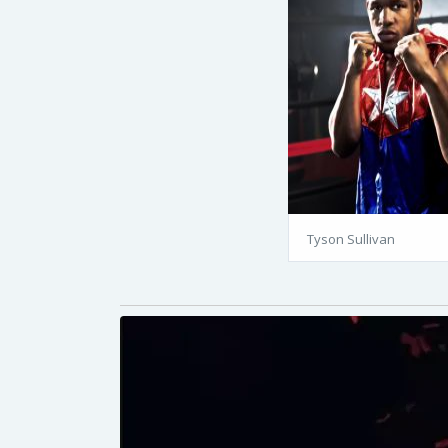
Tyson Sullivan