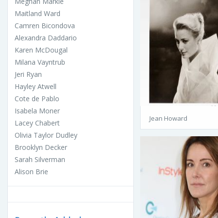
Meghan Markle
Maitland Ward
Camren Bicondova
Alexandra Daddario
Karen McDougal
Milana Vayntrub
Jeri Ryan
Hayley Atwell
Cote de Pablo
Isabela Moner
Jean Howard
Lacey Chabert
Olivia Taylor Dudley
Brooklyn Decker
Sarah Silverman
Alison Brie