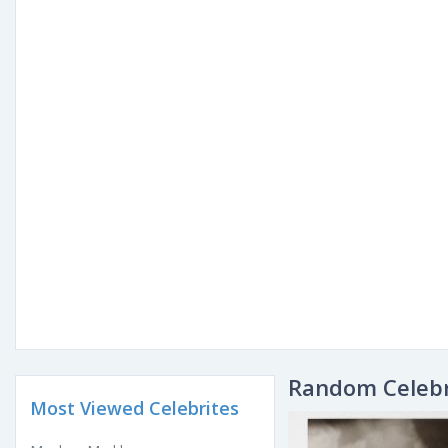
Random Celebr
Most Viewed Celebrites