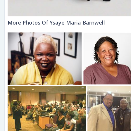
More Photos Of Ysaye Maria Barnwell