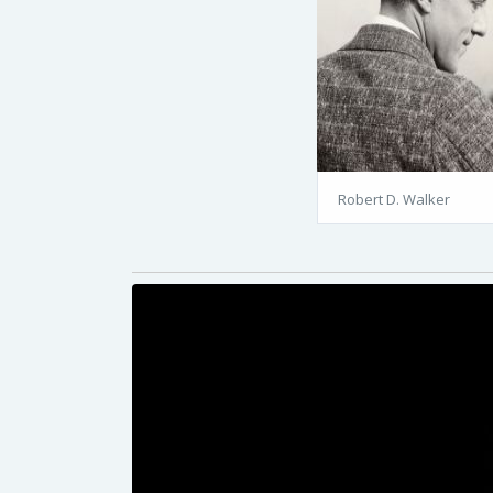
Robert D. Walker