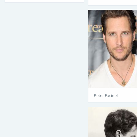
Peter Facinelli