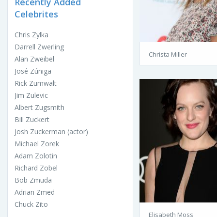
Recently Added
Celebrites
Chris Zylka
Darrell Zwerling
Christa Miller
Alan Zweibel
José Zúñiga
Rick Zumwalt
Jim Zulevic
Albert Zugsmith
Bill Zuckert
Josh Zuckerman (actor)
Michael Zorek
Adam Zolotin
Richard Zobel
Bob Zmuda
Adrian Zmed
Chuck Zito
Elisabeth Moss