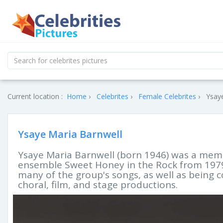
Current location :
Home
Celebrites
Female Celebrites
Ysaye
Ysaye Maria Barnwell
Ysaye Maria Barnwell (born 1946) was a memb
ensemble Sweet Honey in the Rock from 1979 t
many of the group's songs, as well as being 
choral, film, and stage productions.