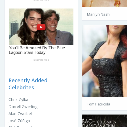
Marilyn Nash
Recently Added
Celebrites
Chris Zylka
Tom Patricola
Darrell Zwerling
Alan Zweibel
José Zúñiga