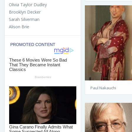
Olivia Taylor Dudley
Brooklyn Decker
Sarah Silverman
Alison Brie
Paul Nakauchi