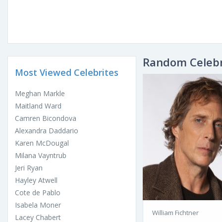
Random Celebr
Most Viewed Celebrites
Meghan Markle
Maitland Ward
Camren Bicondova
Alexandra Daddario
Karen McDougal
Milana Vayntrub
Jeri Ryan
Hayley Atwell
Cote de Pablo
Isabela Moner
William Fichtner
Lacey Chabert