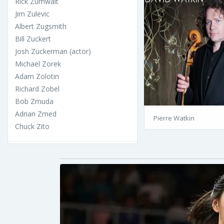
Rick Zumwalt
Jim Zulevic
Albert Zugsmith
Bill Zuckert
Josh Zuckerman (actor)
Michael Zorek
Adam Zolotin
Richard Zobel
Bob Zmuda
Adrian Zmed
Pierre Watkin
Chuck Zito