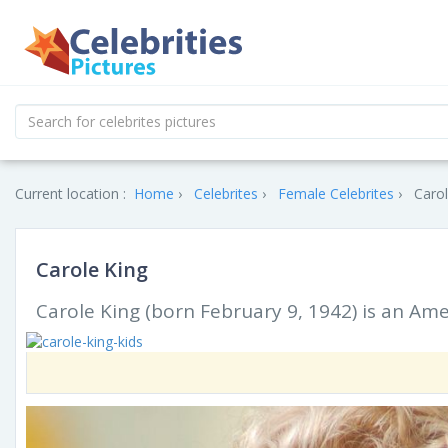
Current location :
Home
Celebrites
Female Celebrites
Carol
Carole King
Carole King (born February 9, 1942) is an Am