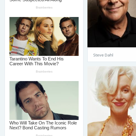
Steve Dahl