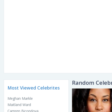
Random Celebr
Most Viewed Celebrites
Meghan Markle
Maitland Ward
Camren Bicondova