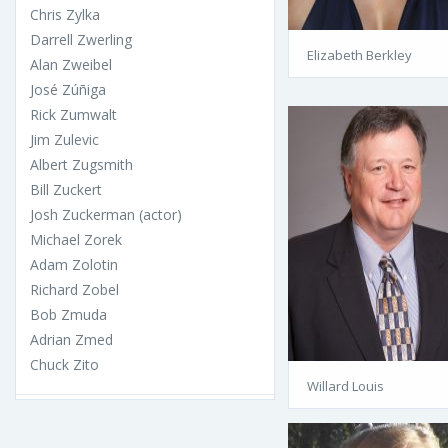
Chris Zylka
Darrell Zwerling
Elizabeth Berkley
Alan Zweibel
José Zúñiga
Rick Zumwalt
Jim Zulevic
Albert Zugsmith
Bill Zuckert
Josh Zuckerman (actor)
Michael Zorek
Adam Zolotin
Richard Zobel
Bob Zmuda
Adrian Zmed
Chuck Zito
Willard Louis