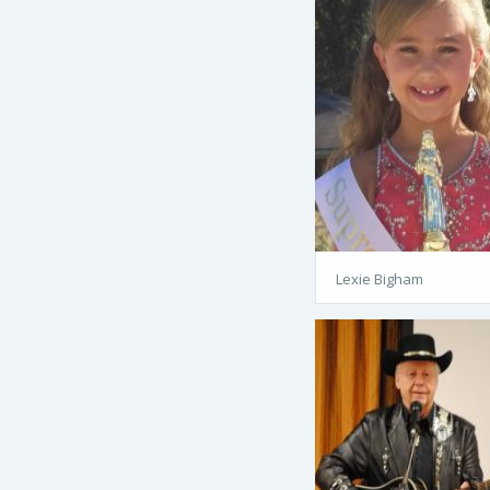
Lexie Bigham