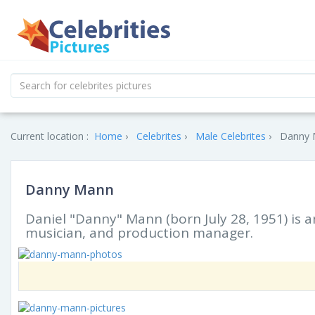
Current location :
Home
Celebrites
Male Celebrites
Danny M
Danny Mann
Daniel "Danny" Mann (born July 28, 1951) is an
musician, and production manager.