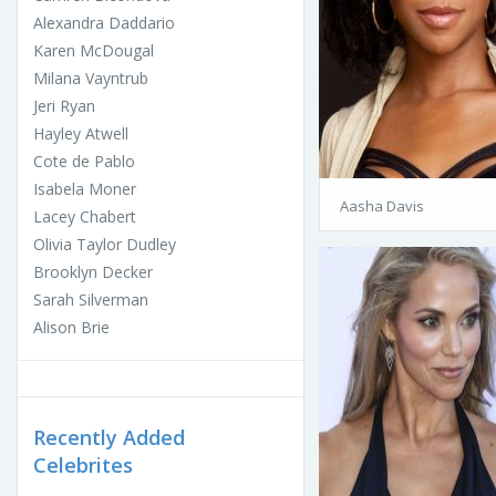
Alexandra Daddario
Karen McDougal
Milana Vayntrub
Jeri Ryan
Hayley Atwell
Cote de Pablo
Isabela Moner
Aasha Davis
Lacey Chabert
Olivia Taylor Dudley
Brooklyn Decker
Sarah Silverman
Alison Brie
Recently Added
Celebrites