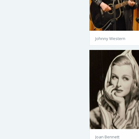
Johnny Western
Joan Bennett