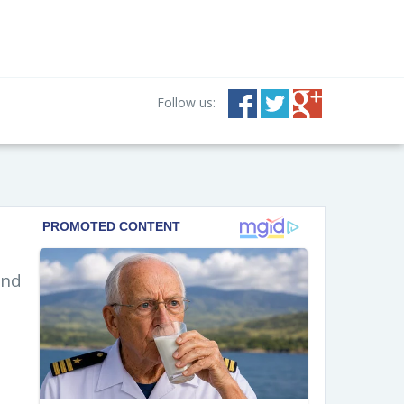
Follow us:
and