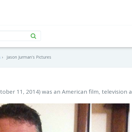
s
Jason Jurman's Pictures
ober 11, 2014) was an American film, television 