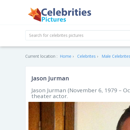
Current location :
Home
Celebrites
Male Celebrite
Jason Jurman
Jason Jurman (November 6, 1979 – Oct
theater actor.