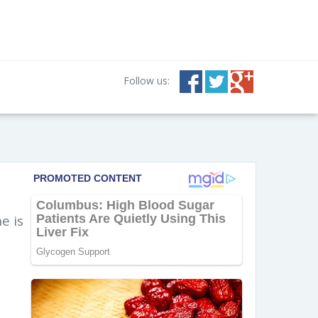
Follow us:
e is