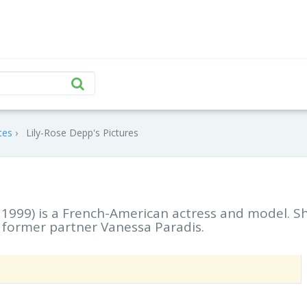
tes
Lily-Rose Depp's Pictures
1999) is a French-American actress and model. Sh
 former partner Vanessa Paradis.