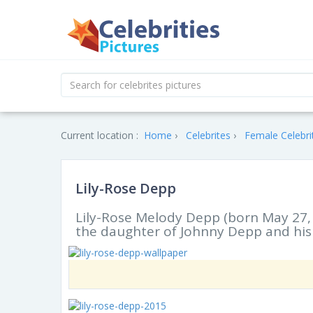
Current location :
Home
Celebrites
Female Celebri
Lily-Rose Depp
Lily-Rose Melody Depp (born May 27, 
the daughter of Johnny Depp and his