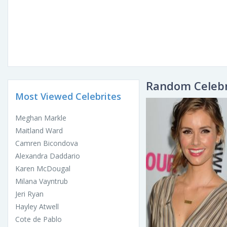
Random Celebr
Most Viewed Celebrites
Meghan Markle
Maitland Ward
Camren Bicondova
Alexandra Daddario
Karen McDougal
Milana Vayntrub
Jeri Ryan
Hayley Atwell
Cote de Pablo