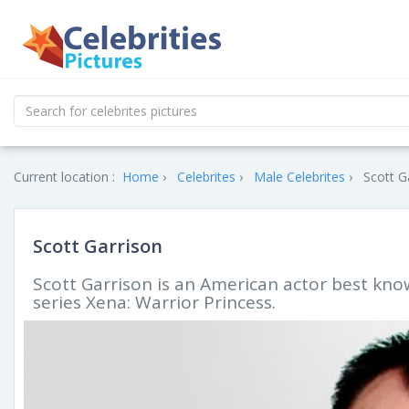
Current location :
Home
Celebrites
Male Celebrites
Scott G
Scott Garrison
Scott Garrison is an American actor best know
series Xena: Warrior Princess.