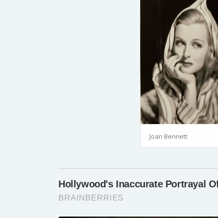
Joan Bennett