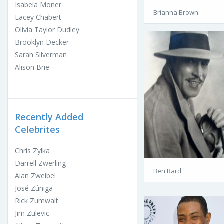
Isabela Moner
Brianna Brown
Lacey Chabert
Olivia Taylor Dudley
Brooklyn Decker
Sarah Silverman
Alison Brie
Recently Added
Celebrites
Chris Zylka
Darrell Zwerling
Ben Bard
Alan Zweibel
José Zúñiga
Rick Zumwalt
Jim Zulevic