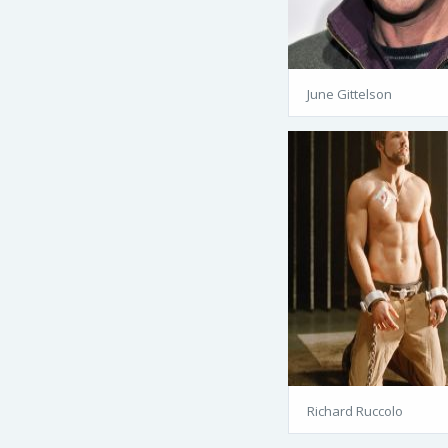
June Gittelson
Richard Ruccolo