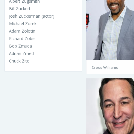
Albert Zugsmith
Bill Zuckert
Josh Zuckerman (actor)
Michael Zorek
Adam Zolotin
Richard Zobel
Bob Zmuda
Adrian Zmed
Chuck Zito
Cress Williams