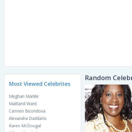
Random Celebr
Most Viewed Celebrites
Meghan Markle
Maitland Ward
Camren Bicondova
Alexandra Daddario
Karen McDougal