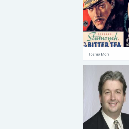
Toshia Mori