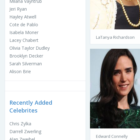
Milana Vayntrub
Jeri Ryan
Hayley Atwell
Cote de Pablo
Isabela Moner
LaTanya Richardson
Lacey Chabert
Olivia Taylor Dudley
Brooklyn Decker
Sarah Silverman
Alison Brie
Recently Added
Celebrites
Chris Zylka
Darrell Zwerling
Edward Connelly
Alan Zweibel