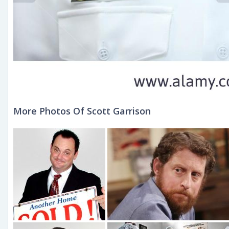
More Photos Of Scott Garrison