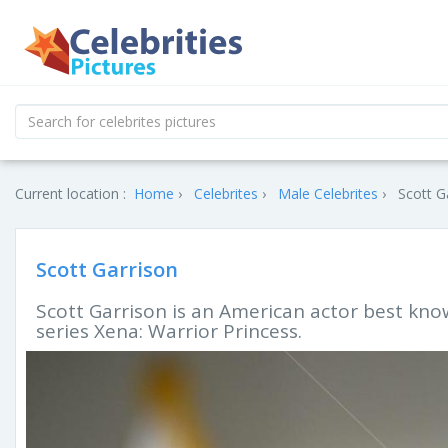
Current location :
Home
Celebrites
Male Celebrites
Scott G
Scott Garrison
Scott Garrison is an American actor best know
series Xena: Warrior Princess.