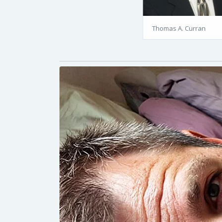
Thomas A. Curran