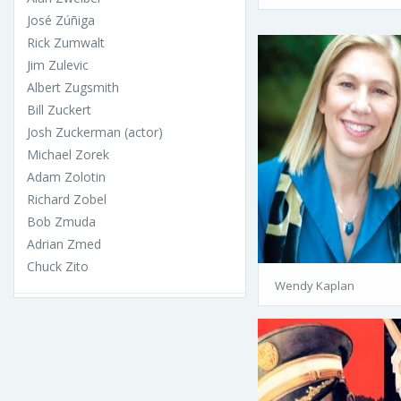
José Zúñiga
Rick Zumwalt
Jim Zulevic
Albert Zugsmith
Bill Zuckert
Josh Zuckerman (actor)
Michael Zorek
Adam Zolotin
Richard Zobel
Bob Zmuda
Adrian Zmed
Chuck Zito
Wendy Kaplan