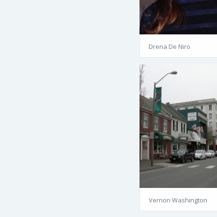
Drena De Niro
Vernon Washington