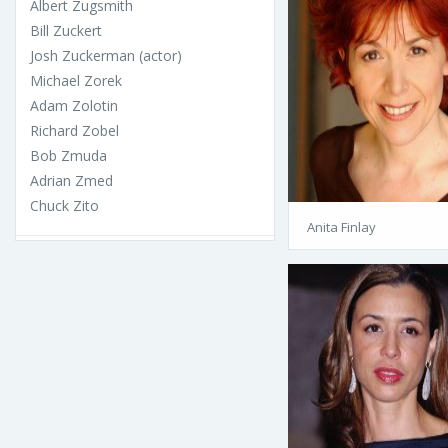
Albert Zugsmith
Bill Zuckert
Josh Zuckerman (actor)
Michael Zorek
Adam Zolotin
Richard Zobel
Bob Zmuda
Adrian Zmed
Chuck Zito
Anita Finlay