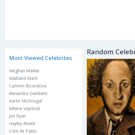
Random Celebr
Most Viewed Celebrites
Meghan Markle
Maitland Ward
Camren Bicondova
Alexandra Daddario
Karen McDougal
Milana Vayntrub
Jeri Ryan
Hayley Atwell
Cote de Pablo