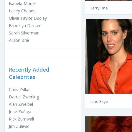
Isabela Moner
Larry Fine
Lacey Chabert
Olivia Taylor Dudley
Brooklyn Decker
Sarah Silverman
Alison Brie
Recently Added
Celebrites
Chris Zylka
Darrell Zwerling
Ione Skye
Alan Zweibel
José Zúñiga
Rick Zumwalt
Jim Zulevic