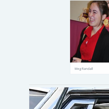
Meg Randall