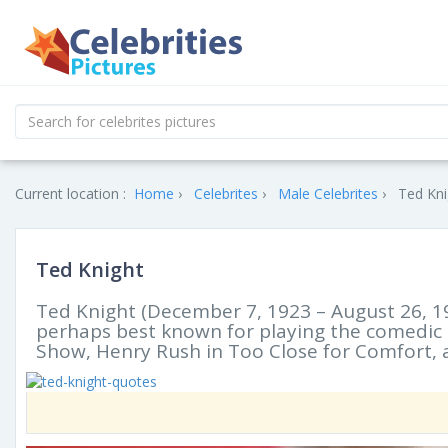
Current location :
Home
Celebrites
Male Celebrites
Ted Kni
Ted Knight
Ted Knight (December 7, 1923 – August 26, 19
perhaps best known for playing the comedic 
Show, Henry Rush in Too Close for Comfort, 