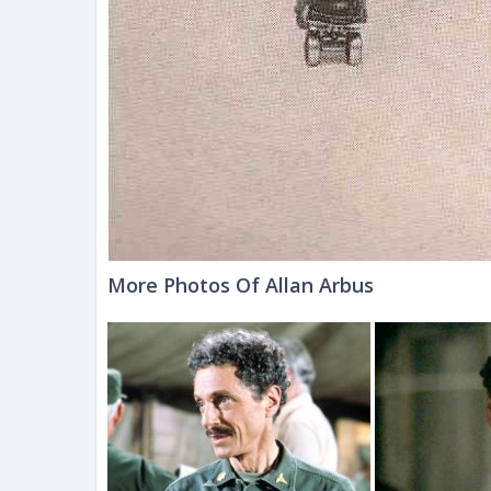
More Photos Of Allan Arbus