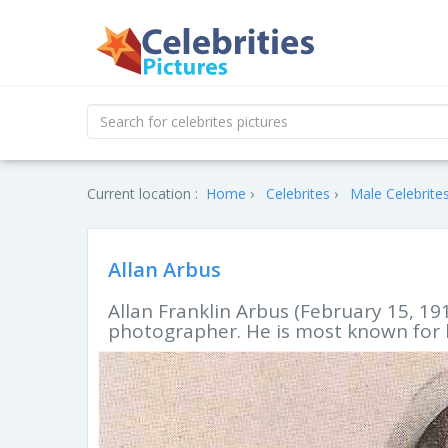
Current location :
Home
Celebrites
Male Celebrite
Allan Arbus
Allan Franklin Arbus (February 15, 19
photographer. He is most known for hi