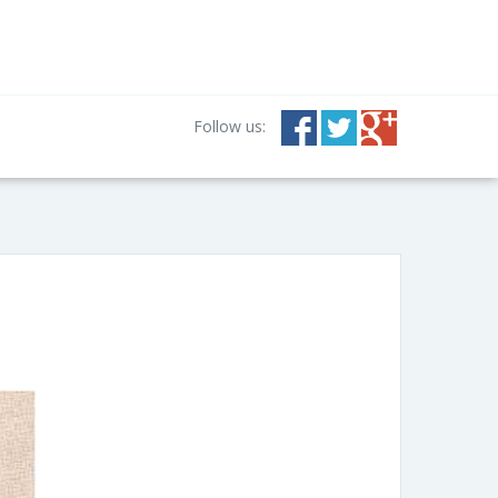
Follow us: