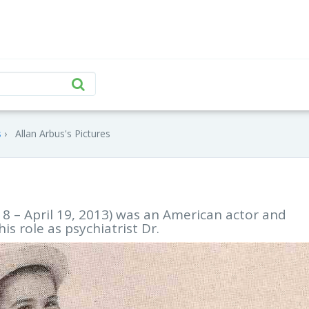
s
Allan Arbus's Pictures
18 – April 19, 2013) was an American actor and
s role as psychiatrist Dr.