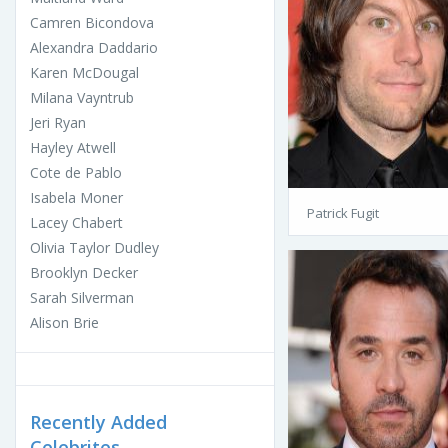
Camren Bicondova
Alexandra Daddario
Karen McDougal
Milana Vayntrub
Jeri Ryan
Hayley Atwell
Cote de Pablo
Isabela Moner
Patrick Fugit
Lacey Chabert
Olivia Taylor Dudley
Brooklyn Decker
Sarah Silverman
Alison Brie
Recently Added
Celebrites