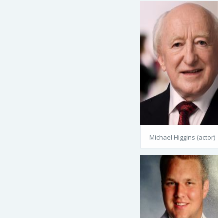
Michael Higgins (actor)