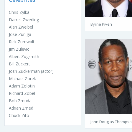
Chris Zylka
Darrell Zwerling
Byrne Piven
Alan Zweibel
José Zúñiga
Rick Zumwalt
Jim Zulevic
Albert Zugsmith
Bill Zuckert
Josh Zuckerman (actor)
Michael Zorek
Adam Zolotin
Richard Zobel
Bob Zmuda
Adrian Zmed
Chuck Zito
John Douglas Thompso