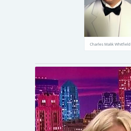
Charles Malik Whitfield