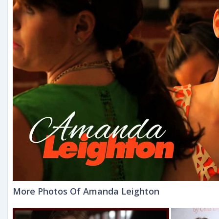
More Photos Of Amanda Leighton