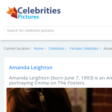
Current location :
Home
Celebrites
Female Celebrites
Aman
Amanda Leighton
Amanda Leighton (born June 7, 1993) is an Am
portraying Emma on The Fosters.