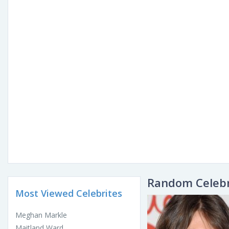
Random Celebr
Most Viewed Celebrites
Meghan Markle
Maitland Ward