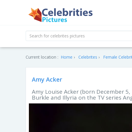
Current location :
Home
Celebrites
Female Celebri
Amy Acker
Amy Louise Acker (born December 5, 1
Burkle and Illyria on the TV series An