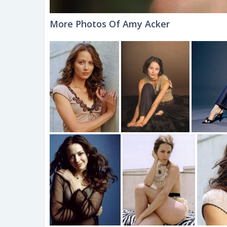
More Photos Of Amy Acker