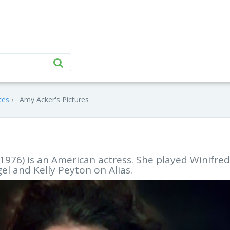
tes
Amy Acker's Pictures
976) is an American actress. She played Winifred
gel and Kelly Peyton on Alias.