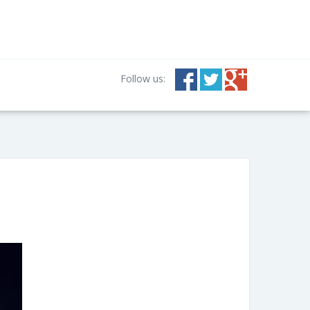
Follow us: