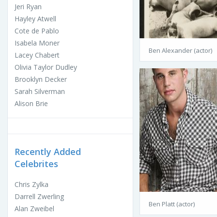
Jeri Ryan
Hayley Atwell
Cote de Pablo
Isabela Moner
Ben Alexander (actor)
Lacey Chabert
Olivia Taylor Dudley
Brooklyn Decker
Sarah Silverman
Alison Brie
Recently Added
Celebrites
Chris Zylka
Darrell Zwerling
Ben Platt (actor)
Alan Zweibel