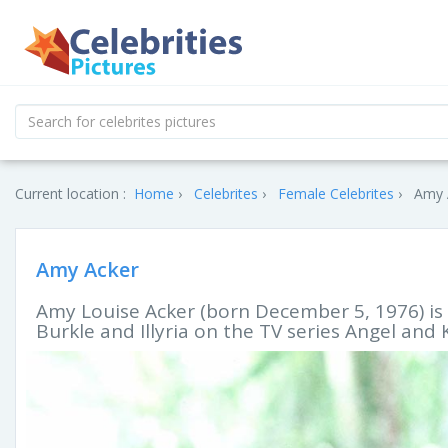
Current location :
Home
Celebrites
Female Celebrites
Amy A
Amy Acker
Amy Louise Acker (born December 5, 1976) is
Burkle and Illyria on the TV series Angel and 