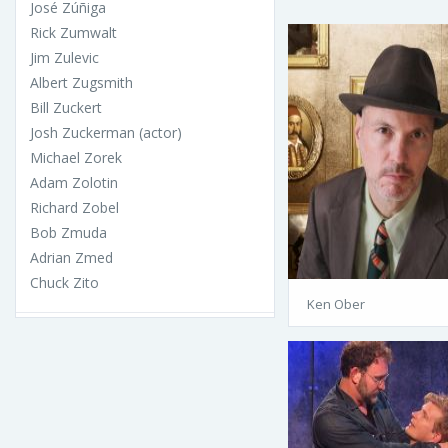
José Zúñiga
Rick Zumwalt
Jim Zulevic
Albert Zugsmith
Bill Zuckert
Josh Zuckerman (actor)
Michael Zorek
Adam Zolotin
Richard Zobel
Bob Zmuda
Adrian Zmed
Chuck Zito
Ken Ober