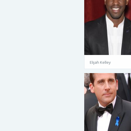
Elijah Kelley