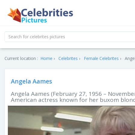
Current location :
Home
Celebrites
Female Celebrites
Ange
Angela Aames
Angela Aames (February 27, 1956 – November 2
American actress known for her buxom blon