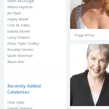
Karen McDougal
Milana Vayntrub
Jeri Ryan
Hayley Atwell
Cote de Pablo
Isabela Moner
Peggy McCay
Lacey Chabert
Olivia Taylor Dudley
Brooklyn Decker
Sarah Silverman
Alison Brie
Recently Added
Celebrites
Chris Zylka
Darrell Zwerling