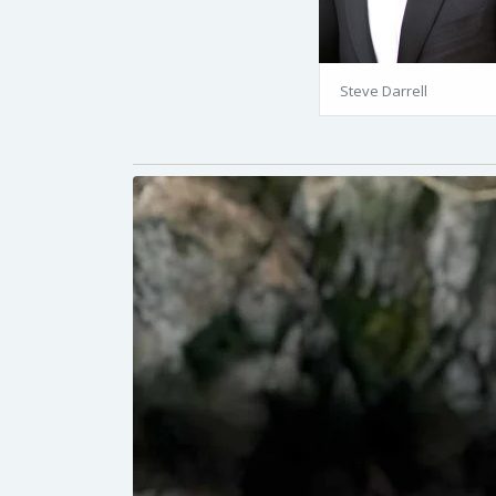
Steve Darrell