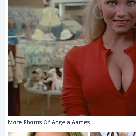
More Photos Of Angela Aames