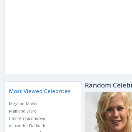
Random Celebr
Most Viewed Celebrites
Meghan Markle
Maitland Ward
Camren Bicondova
Alexandra Daddario