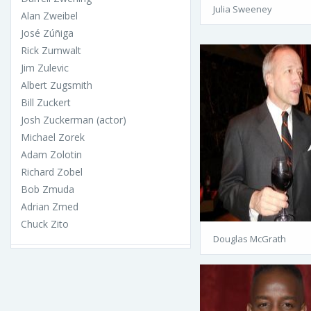
Julia Sweeney
Alan Zweibel
José Zúñiga
Rick Zumwalt
Jim Zulevic
Albert Zugsmith
Bill Zuckert
Josh Zuckerman (actor)
Michael Zorek
Adam Zolotin
Richard Zobel
Bob Zmuda
Adrian Zmed
Chuck Zito
Douglas McGrath