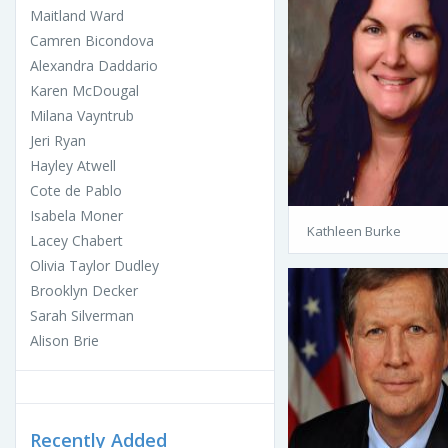
Maitland Ward
Camren Bicondova
Alexandra Daddario
Karen McDougal
Milana Vayntrub
Jeri Ryan
Hayley Atwell
Cote de Pablo
Isabela Moner
Kathleen Burke
Lacey Chabert
Olivia Taylor Dudley
Brooklyn Decker
Sarah Silverman
Alison Brie
Recently Added