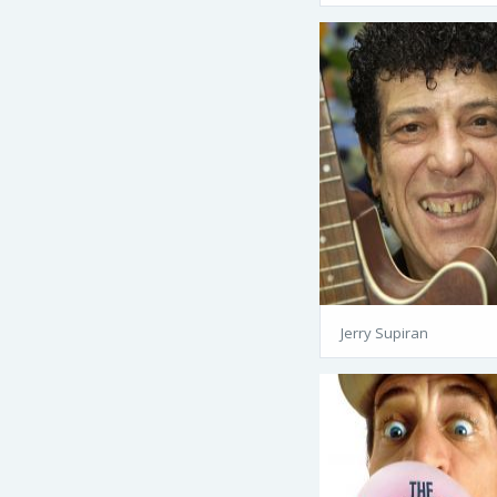
Jerry Supiran