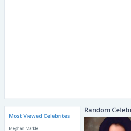
Random Celebr
Most Viewed Celebrites
Meghan Markle