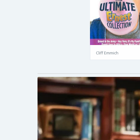
Cliff Emmich