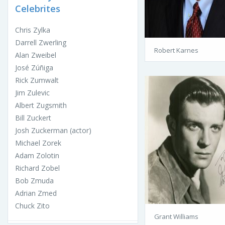
Celebrites
Chris Zylka
Darrell Zwerling
Robert Karnes
Alan Zweibel
José Zúñiga
Rick Zumwalt
Jim Zulevic
Albert Zugsmith
Bill Zuckert
Josh Zuckerman (actor)
Michael Zorek
Adam Zolotin
Richard Zobel
Bob Zmuda
Adrian Zmed
Chuck Zito
Grant Williams