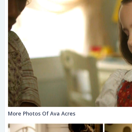
More Photos Of Ava Acres