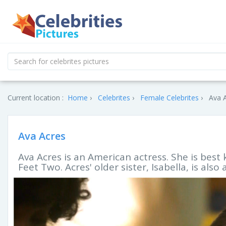
Current location :
Home
Celebrites
Female Celebrites
Ava A
Ava Acres
Ava Acres is an American actress. She is best 
Feet Two. Acres' older sister, Isabella, is also 