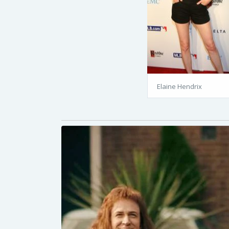
Elaine Hendrix