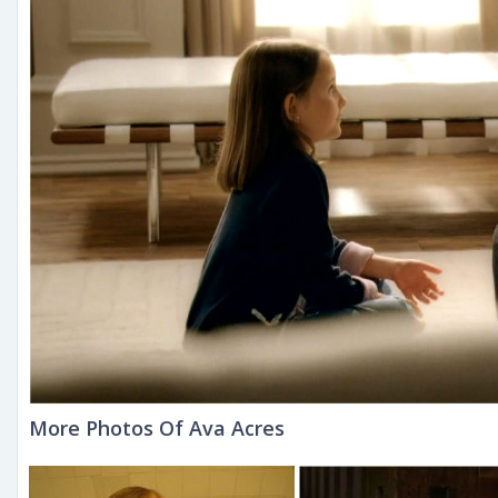
More Photos Of Ava Acres