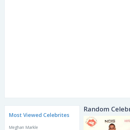
Random Celebr
Most Viewed Celebrites
Meghan Markle