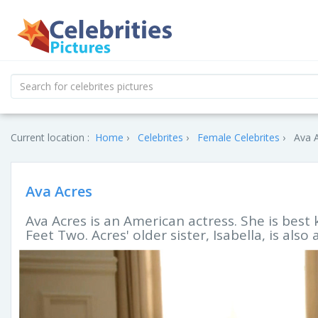
Current location :
Home
Celebrites
Female Celebrites
Ava A
Ava Acres
Ava Acres is an American actress. She is best 
Feet Two. Acres' older sister, Isabella, is also 