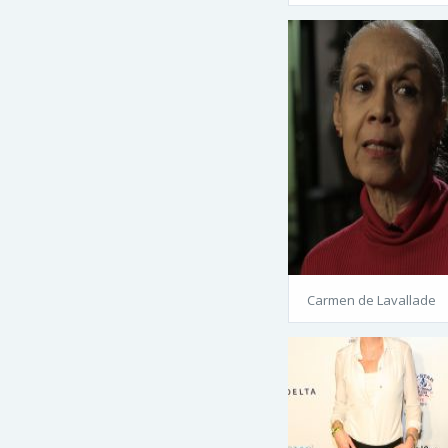
Carmen de Lavallade