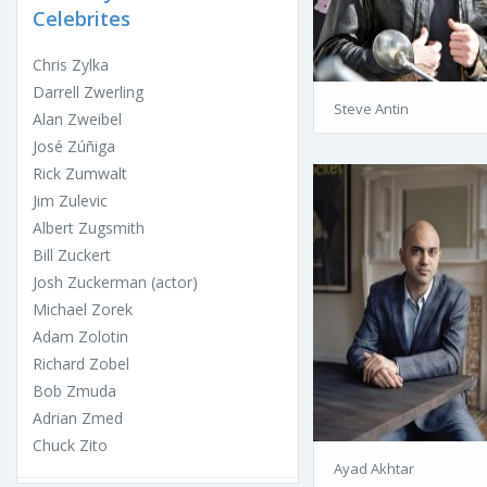
Celebrites
Chris Zylka
Darrell Zwerling
Steve Antin
Alan Zweibel
José Zúñiga
Rick Zumwalt
Jim Zulevic
Albert Zugsmith
Bill Zuckert
Josh Zuckerman (actor)
Michael Zorek
Adam Zolotin
Richard Zobel
Bob Zmuda
Adrian Zmed
Chuck Zito
Ayad Akhtar