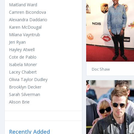
Maitland Ward
Camren Bicondova
Alexandra Daddario
Karen McDougal
Milana Vayntrub
Jeri Ryan
Hayley Atwell
Cote de Pablo
Isabela Moner
Doc Shaw
Lacey Chabert
Olivia Taylor Dudley
Brooklyn Decker
Sarah Silverman
Alison Brie
Recently Added