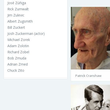
José Zúñiga
Rick Zumwalt
Jim Zulevic
Albert Zugsmith
Bill Zuckert
Josh Zuckerman (actor)
Michael Zorek
Adam Zolotin
Richard Zobel
Bob Zmuda
Adrian Zmed
Chuck Zito
Patrick Cranshaw