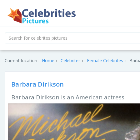
Current location :
Home
Celebrites
Female Celebrites
Barba
Barbara Dirikson
Barbara Dirikson is an American actress.