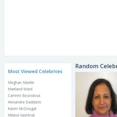
Random Celebr
Most Viewed Celebrites
Meghan Markle
Maitland Ward
Camren Bicondova
Alexandra Daddario
Karen McDougal
Milana Vayntrub