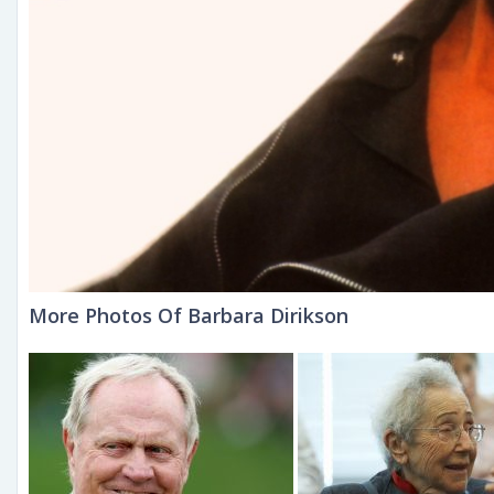
More Photos Of Barbara Dirikson