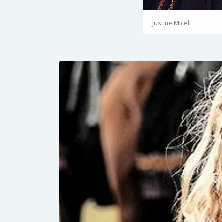
Justine Miceli