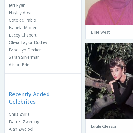
Jeri Ryan
Hayley Atwell
Cote de Pablo
Isabela Moner
Billie West
Lacey Chabert
Olivia Taylor Dudley
Brooklyn Decker
Sarah Silverman
Alison Brie
Recently Added
Celebrites
Chris Zylka
Darrell Zwerling
Lucile Gleason
Alan Zweibel