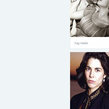
Fay Helm