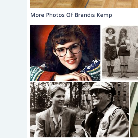
More Photos Of Brandis Kemp