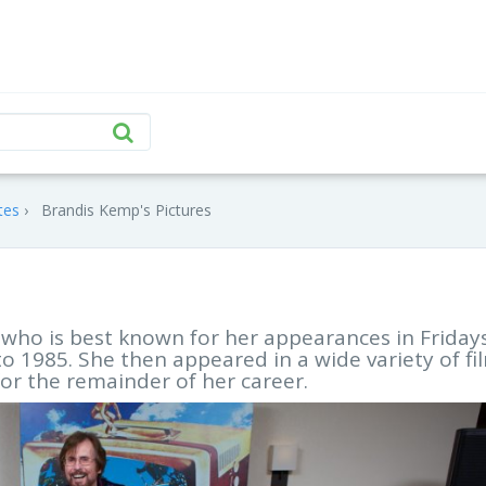
tes
Brandis Kemp's Pictures
who is best known for her appearances in Friday
 1985. She then appeared in a wide variety of fi
or the remainder of her career.