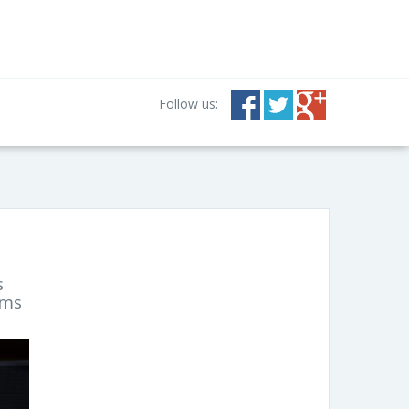
Follow us:
s
lms