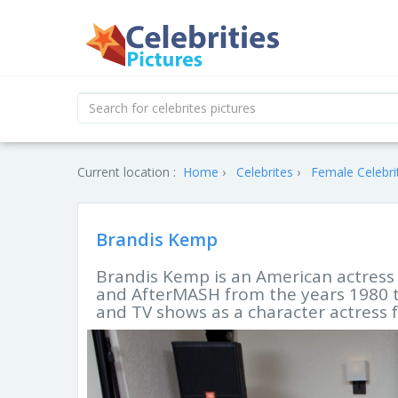
Current location :
Home
Celebrites
Female Celebri
Brandis Kemp
Brandis Kemp is an American actress 
and AfterMASH from the years 1980 to
and TV shows as a character actress f