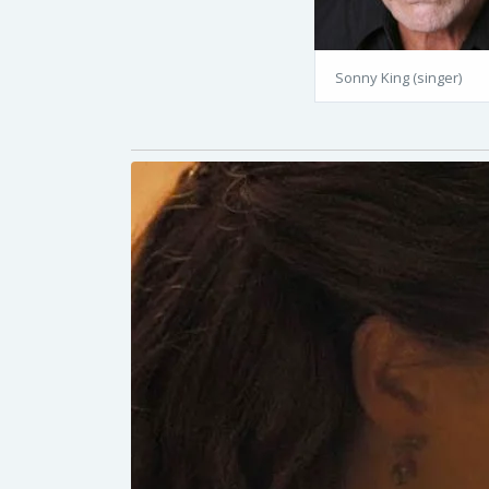
Sonny King (singer)