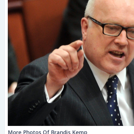
More Photos Of Brandis Kemp