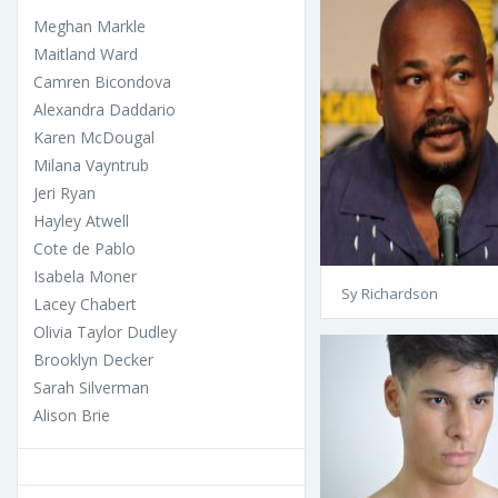
Meghan Markle
Maitland Ward
Camren Bicondova
Alexandra Daddario
Karen McDougal
Milana Vayntrub
Jeri Ryan
Hayley Atwell
Cote de Pablo
Isabela Moner
Sy Richardson
Lacey Chabert
Olivia Taylor Dudley
Brooklyn Decker
Sarah Silverman
Alison Brie