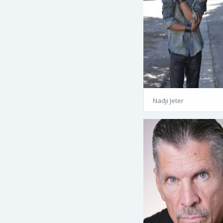
Nadji Jeter