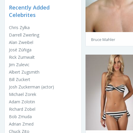
Recently Added
Celebrites
Chris Zylka
Darrell Zwerling
Bruce Mahler
Alan Zweibel
José Zúñiga
Rick Zumwalt
Jim Zulevic
Albert Zugsmith
Bill Zuckert
Josh Zuckerman (actor)
Michael Zorek
Adam Zolotin
Richard Zobel
Bob Zmuda
Adrian Zmed
Chuck Zito