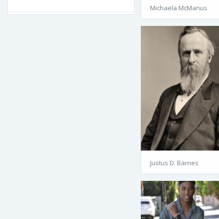
Michaela McManus
Justus D. Barnes