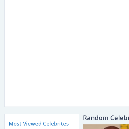
Random Celebr
Most Viewed Celebrites