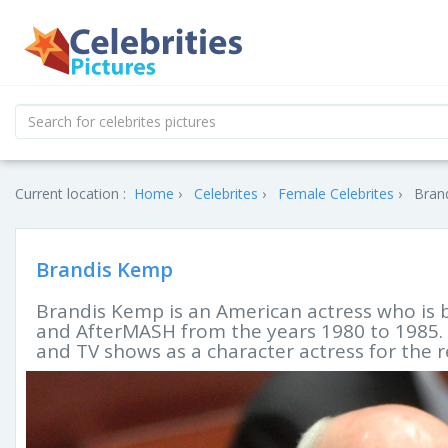
Current location :
Home
Celebrites
Female Celebrites
Bran
Brandis Kemp
Brandis Kemp is an American actress who is 
and AfterMASH from the years 1980 to 1985. S
and TV shows as a character actress for the 