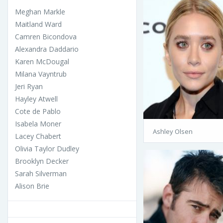
Meghan Markle
Maitland Ward
Camren Bicondova
Alexandra Daddario
Karen McDougal
Milana Vayntrub
Jeri Ryan
Hayley Atwell
Cote de Pablo
Isabela Moner
Ashley Olsen
Lacey Chabert
Olivia Taylor Dudley
Brooklyn Decker
Sarah Silverman
Alison Brie