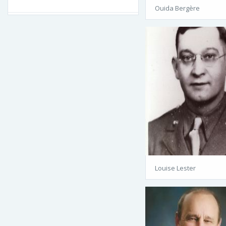
Ouida Bergère
Louise Lester