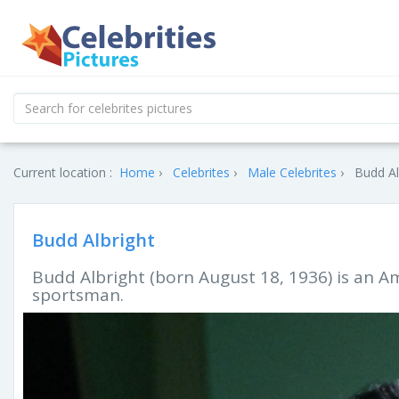
Current location :
Home
Celebrites
Male Celebrites
Budd Al
Budd Albright
Budd Albright (born August 18, 1936) is an A
sportsman.