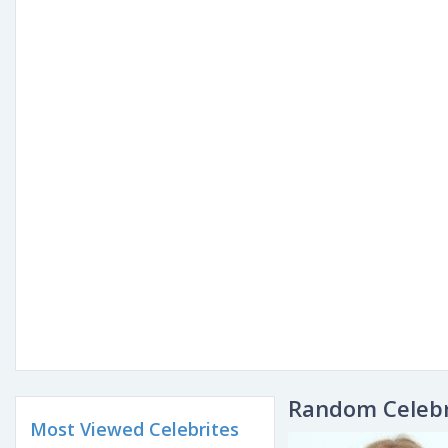
Random Celebr
Most Viewed Celebrites