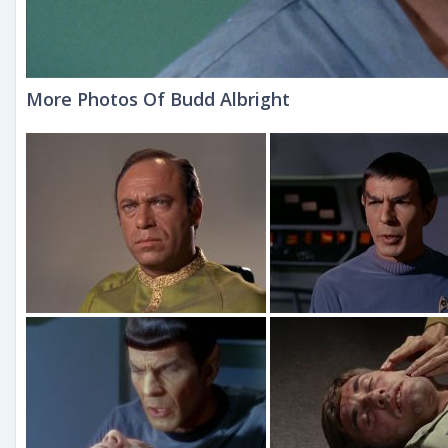
More Photos Of Budd Albright