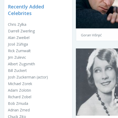
Recently Added
Celebrites
Chris Zylka
Darrell Zwerling
Goran Višnjić
Alan Zweibel
José Zúñiga
Rick Zumwalt
Jim Zulevic
Albert Zugsmith
Bill Zuckert
Josh Zuckerman (actor)
Michael Zorek
Adam Zolotin
Richard Zobel
Bob Zmuda
Adrian Zmed
Chuck Zito