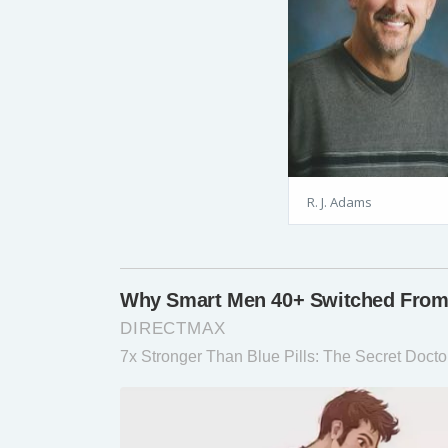
R. J. Adams