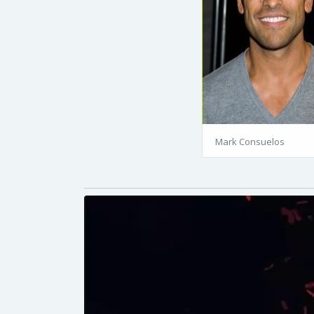
Mark Consuelos