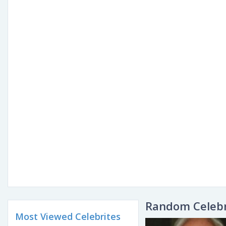
Random Celebr
Most Viewed Celebrites