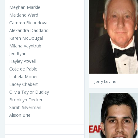
Meghan Markle
Maitland Ward
Camren Bicondova
Alexandra Daddario
Karen McDougal
Milana Vayntrub
Jeri Ryan
Hayley Atwell
Cote de Pablo
Isabela Moner
Jerry Levine
Lacey Chabert
Olivia Taylor Dudley
Brooklyn Decker
Sarah Silverman
Alison Brie