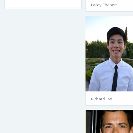
Lacey Chabert
Richard Loo