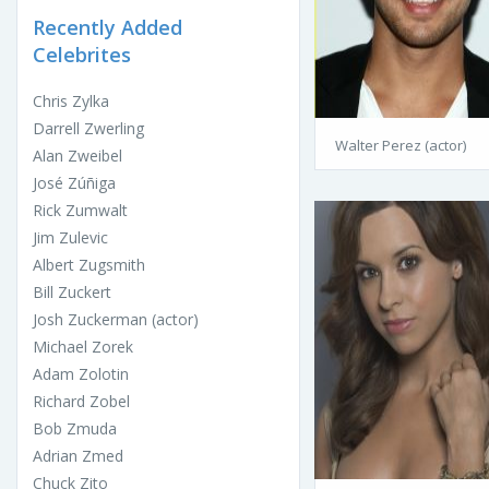
Recently Added
Celebrites
Chris Zylka
Darrell Zwerling
Walter Perez (actor)
Alan Zweibel
José Zúñiga
Rick Zumwalt
Jim Zulevic
Albert Zugsmith
Bill Zuckert
Josh Zuckerman (actor)
Michael Zorek
Adam Zolotin
Richard Zobel
Bob Zmuda
Adrian Zmed
Chuck Zito