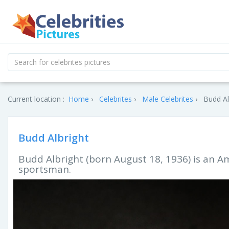
Current location :
Home
Celebrites
Male Celebrites
Budd Al
Budd Albright
Budd Albright (born August 18, 1936) is an A
sportsman.