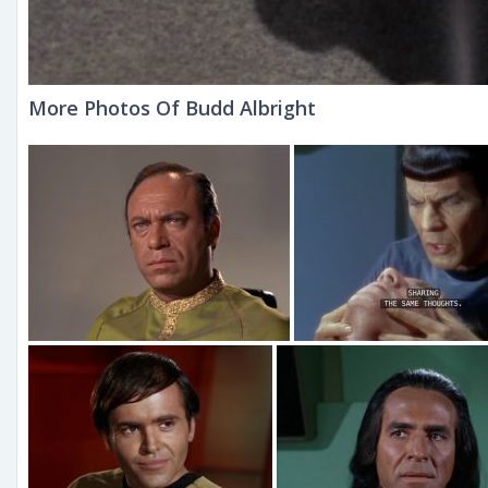
More Photos Of Budd Albright