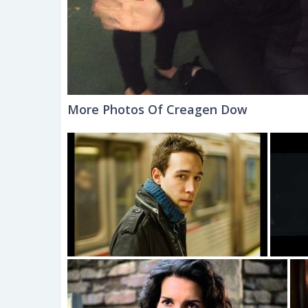
More Photos Of Creagen Dow