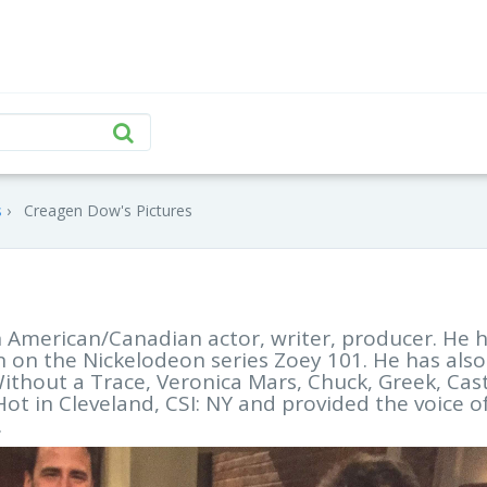
s
Creagen Dow's Pictures
 American/Canadian actor, writer, producer. He 
n on the Nickelodeon series Zoey 101. He has also
hout a Trace, Veronica Mars, Chuck, Greek, Cast
t in Cleveland, CSI: NY and provided the voice o
.