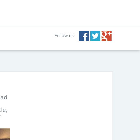
Follow us:
had
le,
f