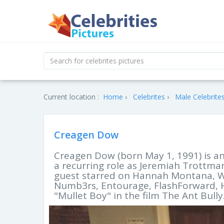
Current location :
Home
Celebrites
Male Celebrite
Creagen Dow
Creagen Dow (born May 1, 1991) is an
a recurring role as Jeremiah Trottma
guest starred on Hannah Montana, Wit
Numb3rs, Entourage, FlashForward, Ho
"Mullet Boy" in the film The Ant Bully