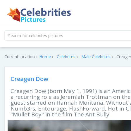
Current location :
Home
Celebrites
Male Celebrites
Creagen
Creagen Dow
Creagen Dow (born May 1, 1991) is an Americ
a recurring role as Jeremiah Trottman on the
guest starred on Hannah Montana, Without a 
Numb3rs, Entourage, FlashForward, Hot in Cle
"Mullet Boy" in the film The Ant Bully.