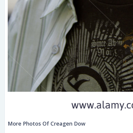
More Photos Of Creagen Dow