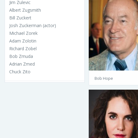
Jim Zulevic
Albert Zugsmith
Bill Zuckert
Josh Zuckerman (actor)
Michael Zorek
Adam Zolotin
Richard Zobel
Bob Zmuda
Adrian Zmed
Chuck Zito
Bob Hope