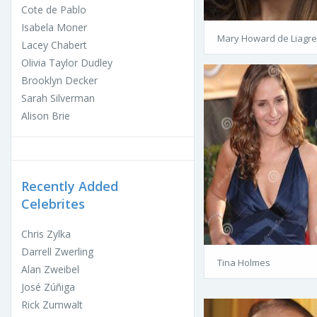
Cote de Pablo
Isabela Moner
Mary Howard de Liagre
Lacey Chabert
Olivia Taylor Dudley
Brooklyn Decker
Sarah Silverman
Alison Brie
Recently Added
Celebrites
Chris Zylka
Darrell Zwerling
Tina Holmes
Alan Zweibel
José Zúñiga
Rick Zumwalt