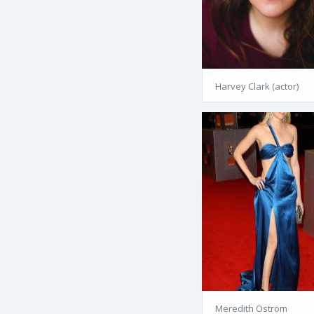
Harvey Clark (actor)
Meredith Ostrom