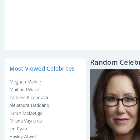
Random Celebr
Most Viewed Celebrites
Meghan Markle
Maitland Ward
Camren Bicondova
Alexandra Daddario
Karen McDougal
Milana Vayntrub
Jeri Ryan
Hayley Atwell