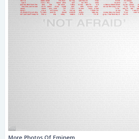
More Photos Of Eminem