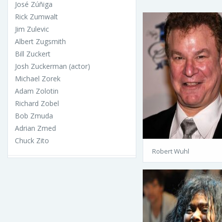
José Zúñiga
Rick Zumwalt
Jim Zulevic
Albert Zugsmith
Bill Zuckert
Josh Zuckerman (actor)
Michael Zorek
Adam Zolotin
Richard Zobel
Bob Zmuda
Adrian Zmed
Chuck Zito
Robert Wuhl