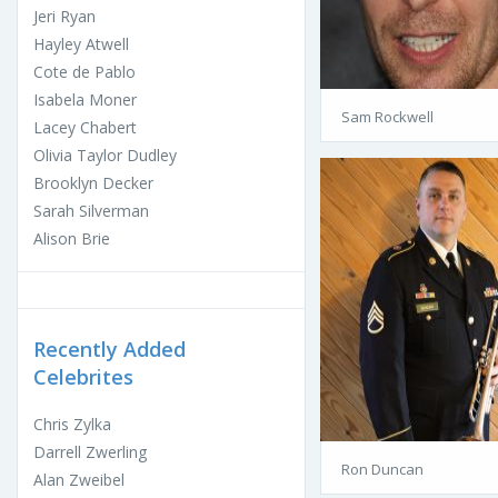
Jeri Ryan
Hayley Atwell
Cote de Pablo
Isabela Moner
Sam Rockwell
Lacey Chabert
Olivia Taylor Dudley
Brooklyn Decker
Sarah Silverman
Alison Brie
Recently Added
Celebrites
Chris Zylka
Darrell Zwerling
Ron Duncan
Alan Zweibel