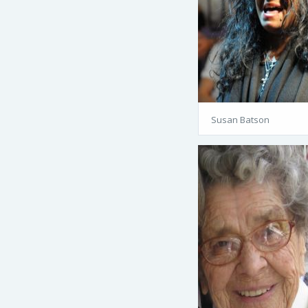
Susan Batson