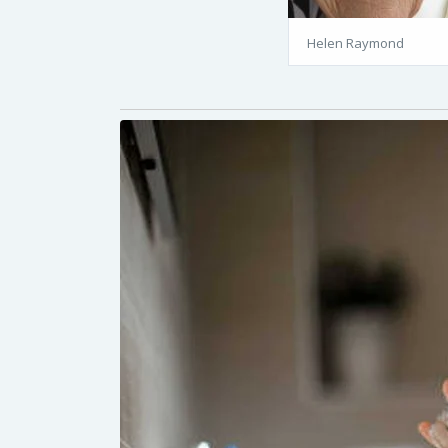
Helen Raymond