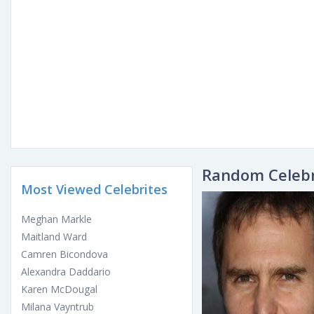
Random Celebr
Most Viewed Celebrites
Meghan Markle
Maitland Ward
Camren Bicondova
Alexandra Daddario
Karen McDougal
Milana Vayntrub