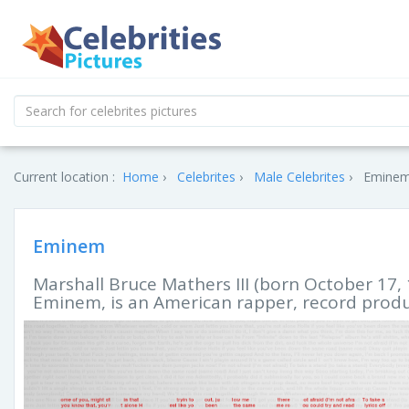
Current location :
Home
Celebrites
Male Celebrites
Eminem'
Eminem
Marshall Bruce Mathers III (born October 17,
Eminem, is an American rapper, record produ