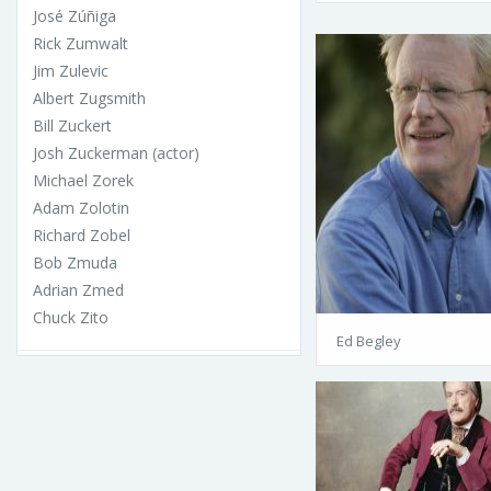
José Zúñiga
Rick Zumwalt
Jim Zulevic
Albert Zugsmith
Bill Zuckert
Josh Zuckerman (actor)
Michael Zorek
Adam Zolotin
Richard Zobel
Bob Zmuda
Adrian Zmed
Chuck Zito
Ed Begley