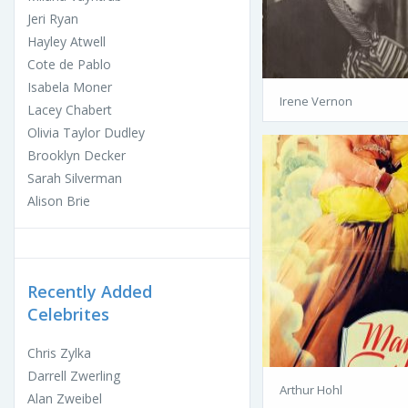
Jeri Ryan
Hayley Atwell
Cote de Pablo
Isabela Moner
Irene Vernon
Lacey Chabert
Olivia Taylor Dudley
Brooklyn Decker
Sarah Silverman
Alison Brie
Recently Added
Celebrites
Chris Zylka
Darrell Zwerling
Arthur Hohl
Alan Zweibel