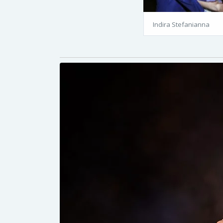
Indira Stefanianna