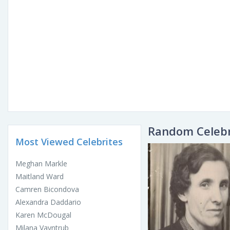
Random Celebr
Most Viewed Celebrites
Meghan Markle
Maitland Ward
Camren Bicondova
Alexandra Daddario
Karen McDougal
Milana Vayntrub