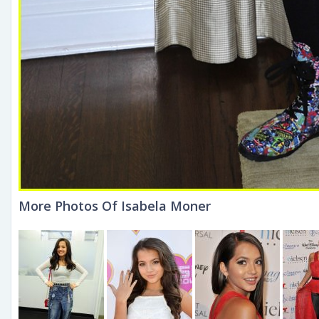
More Photos Of Isabela Moner