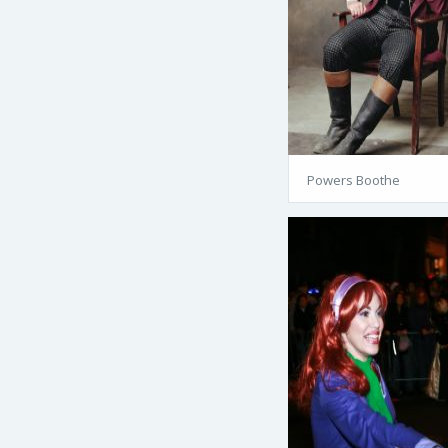
Powers Boothe