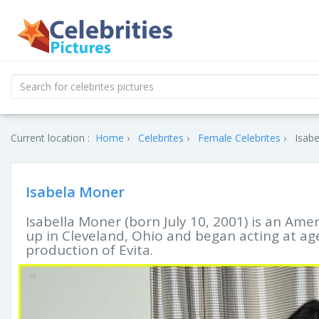
Current location :
Home
Celebrites
Female Celebrites
Isabe
Isabela Moner
Isabella Moner (born July 10, 2001) is an Ame
up in Cleveland, Ohio and began acting at a
production of Evita.