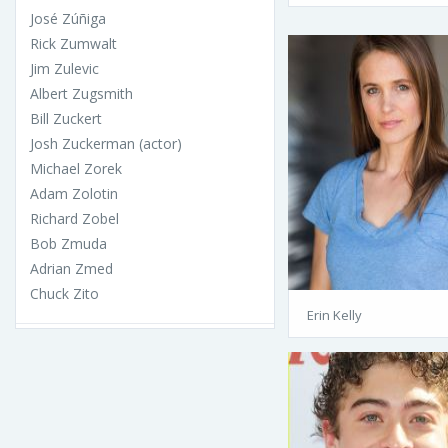
José Zúñiga
Rick Zumwalt
Jim Zulevic
Albert Zugsmith
Bill Zuckert
Josh Zuckerman (actor)
Michael Zorek
Adam Zolotin
Richard Zobel
Bob Zmuda
Adrian Zmed
Chuck Zito
Erin Kelly