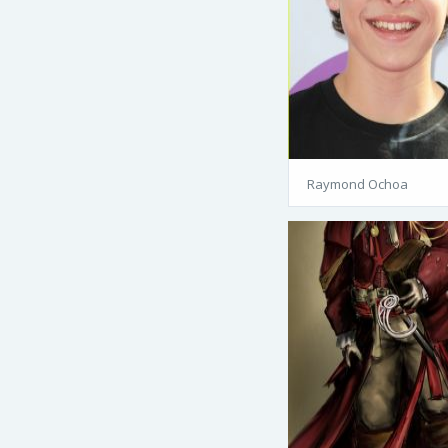
Raymond Ochoa