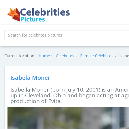
Current location :
Home
Celebrites
Female Celebrites
Isabe
Isabela Moner
Isabella Moner (born July 10, 2001) is an Ame
up in Cleveland, Ohio and began acting at a
production of Evita.