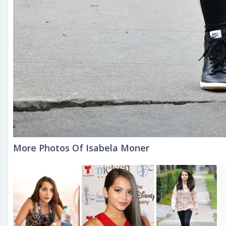
More Photos Of Isabela Moner