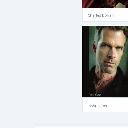
Charles Dorian
Joshua Cox