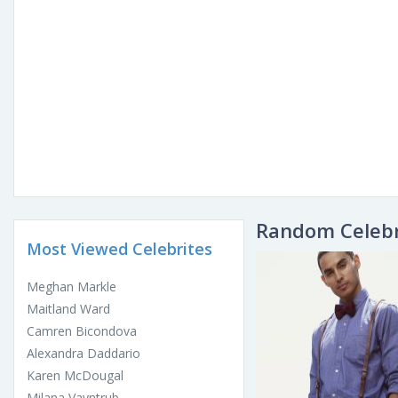
Random Celebr
Most Viewed Celebrites
Meghan Markle
Maitland Ward
Camren Bicondova
Alexandra Daddario
Karen McDougal
Milana Vayntrub