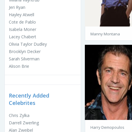
Jeri Ryan
Hayley Atwell
Cote de Pablo
Isabela Moner
Manny Montana
Lacey Chabert
Olivia Taylor Dudley
Brooklyn Decker
Sarah Silverman
Alison Brie
Recently Added
Celebrites
Chris Zylka
Darrell Zwerling
Harry Demopoulos
Alan Zweibel