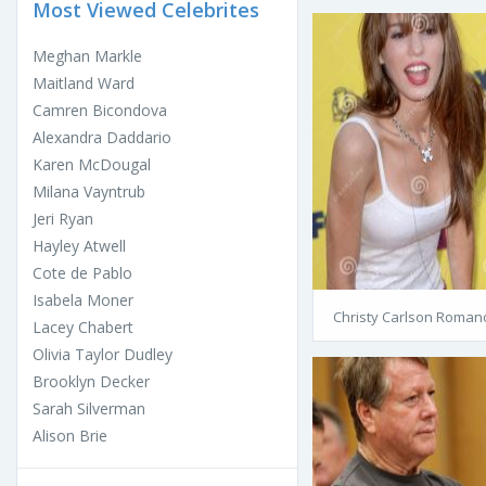
Most Viewed Celebrites
Meghan Markle
Maitland Ward
Camren Bicondova
Alexandra Daddario
Karen McDougal
Milana Vayntrub
Jeri Ryan
Hayley Atwell
Cote de Pablo
Isabela Moner
Christy Carlson Roman
Lacey Chabert
Olivia Taylor Dudley
Brooklyn Decker
Sarah Silverman
Alison Brie