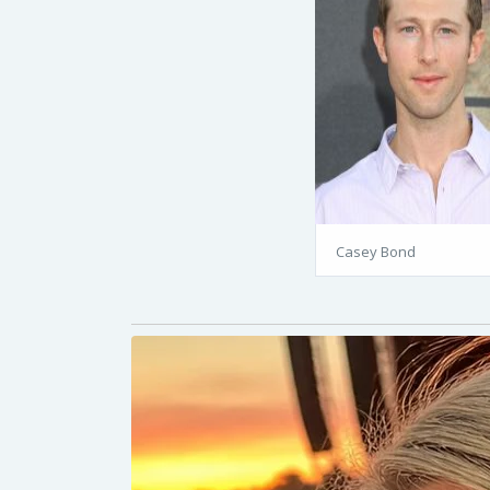
Casey Bond