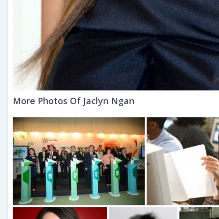
More Photos Of Jaclyn Ngan