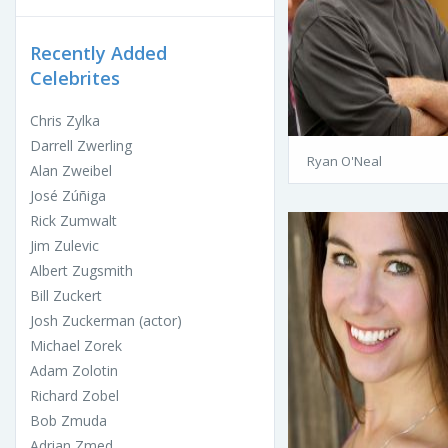
Recently Added
Celebrites
Chris Zylka
Darrell Zwerling
Ryan O'Neal
Alan Zweibel
José Zúñiga
Rick Zumwalt
Jim Zulevic
Albert Zugsmith
Bill Zuckert
Josh Zuckerman (actor)
Michael Zorek
Adam Zolotin
Richard Zobel
Bob Zmuda
Adrian Zmed