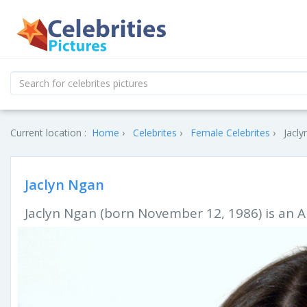
Current location :
Home
Celebrites
Female Celebrites
Jacly
Jaclyn Ngan
Jaclyn Ngan (born November 12, 1986) is an A