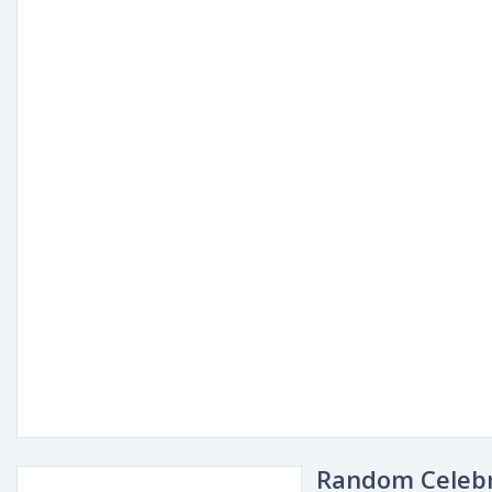
Random Celebr