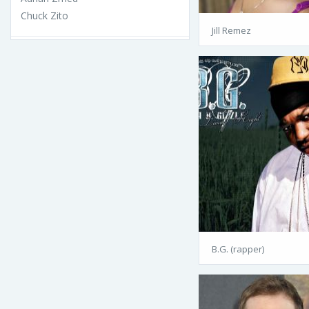
Chuck Zito
Jill Remez
B.G. (rapper)