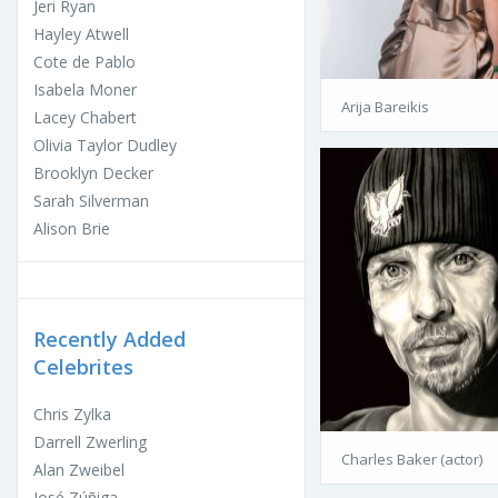
Jeri Ryan
Hayley Atwell
Cote de Pablo
Isabela Moner
Arija Bareikis
Lacey Chabert
Olivia Taylor Dudley
Brooklyn Decker
Sarah Silverman
Alison Brie
Recently Added
Celebrites
Chris Zylka
Darrell Zwerling
Charles Baker (actor)
Alan Zweibel
José Zúñiga