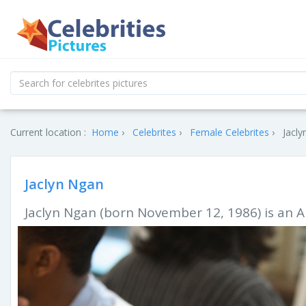
Current location :
Home
Celebrites
Female Celebrites
Jacly
Jaclyn Ngan
Jaclyn Ngan (born November 12, 1986) is an A