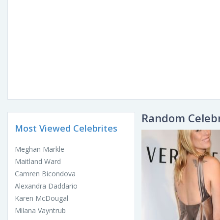
Random Celebr
Most Viewed Celebrites
Meghan Markle
Maitland Ward
Camren Bicondova
Alexandra Daddario
Karen McDougal
Milana Vayntrub