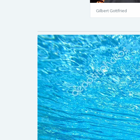
Gilbert Gottfried