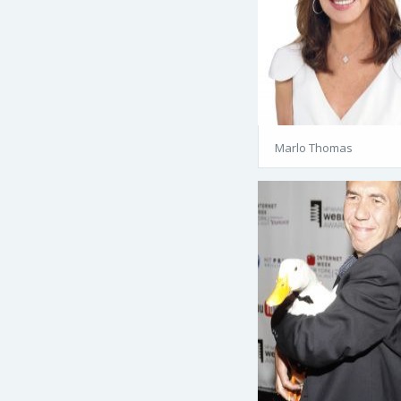
Marlo Thomas