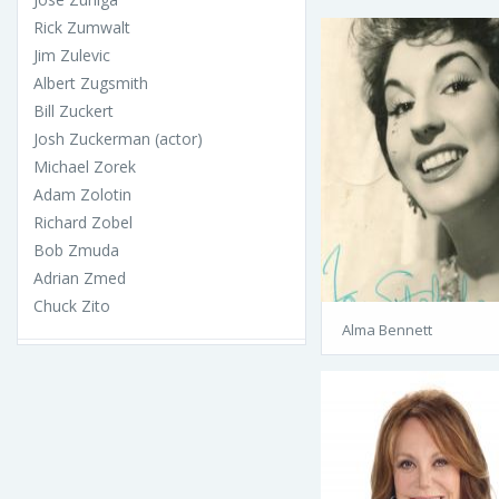
Rick Zumwalt
Jim Zulevic
Albert Zugsmith
Bill Zuckert
Josh Zuckerman (actor)
Michael Zorek
Adam Zolotin
Richard Zobel
Bob Zmuda
Adrian Zmed
Chuck Zito
Alma Bennett