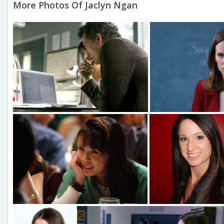
More Photos Of Jaclyn Ngan