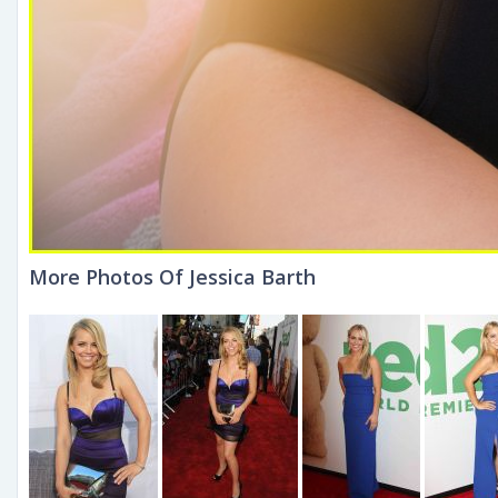
More Photos Of Jessica Barth