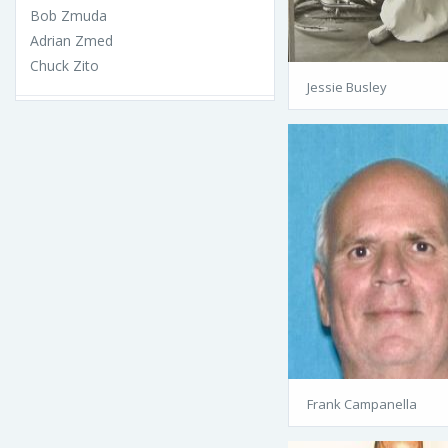
Bob Zmuda
Adrian Zmed
Chuck Zito
Jessie Busley
Frank Campanella