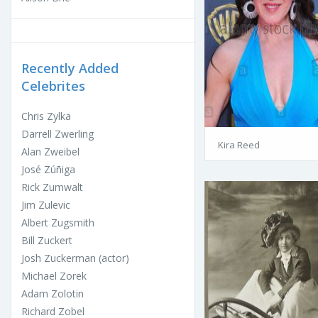
Recently Added
Celebrites
Chris Zylka
Darrell Zwerling
Kira Reed
Alan Zweibel
José Zúñiga
Rick Zumwalt
Jim Zulevic
Albert Zugsmith
Bill Zuckert
Josh Zuckerman (actor)
Michael Zorek
Adam Zolotin
Richard Zobel