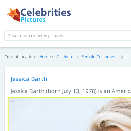
Current location :
Home
Celebrites
Female Celebrites
Jessi
Jessica Barth
Jessica Barth (born July 13, 1978) is an Ameri