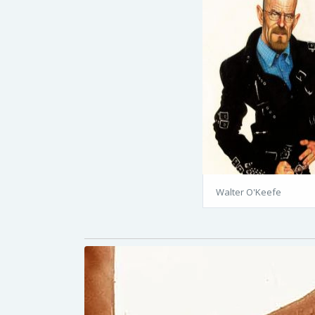
Walter O'Keefe