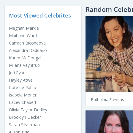
Random Celebr
Most Viewed Celebrites
Meghan Markle
Maitland Ward
Camren Bicondova
Alexandra Daddario
Karen McDougal
Milana Vayntrub
Jeri Ryan
Hayley Atwell
Cote de Pablo
Isabela Moner
Ruthelma Stevens
Lacey Chabert
Olivia Taylor Dudley
Brooklyn Decker
Sarah Silverman
Alison Brie