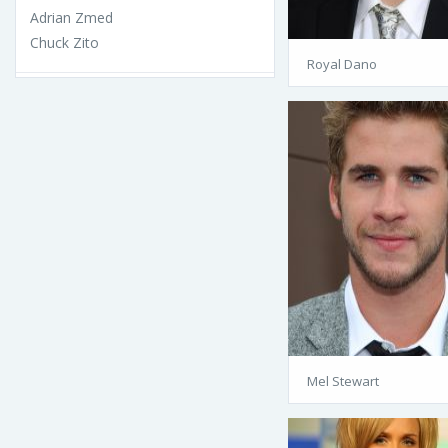
Adrian Zmed
Chuck Zito
Royal Dano
Mel Stewart