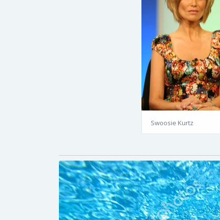
Swoosie Kurtz