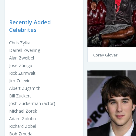
Recently Added
Celebrites
Chris Zylka
Darrell Zwerling
Corey Glover
Alan Zweibel
José Zúñiga
Rick Zumwalt
Jim Zulevic
Albert Zugsmith
Bill Zuckert
Josh Zuckerman (actor)
Michael Zorek
Adam Zolotin
Richard Zobel
Bob Zmuda