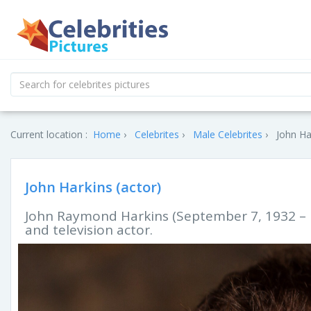
Current location :
Home
Celebrites
Male Celebrites
John Ha
John Harkins (actor)
John Raymond Harkins (September 7, 1932 – M
and television actor.