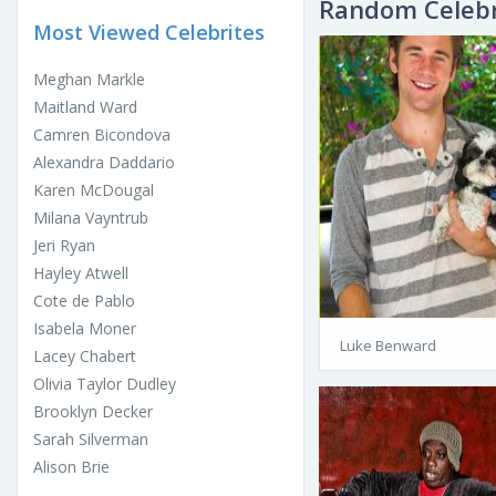
Random Celebr
Most Viewed Celebrites
Meghan Markle
Maitland Ward
Camren Bicondova
Alexandra Daddario
Karen McDougal
Milana Vayntrub
Jeri Ryan
Hayley Atwell
Cote de Pablo
Isabela Moner
Luke Benward
Lacey Chabert
Olivia Taylor Dudley
Brooklyn Decker
Sarah Silverman
Alison Brie