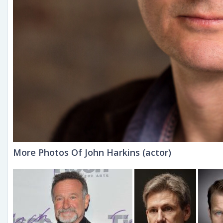
More Photos Of John Harkins (actor)