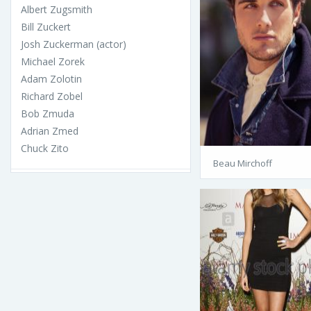
Albert Zugsmith
Bill Zuckert
Josh Zuckerman (actor)
Michael Zorek
Adam Zolotin
Richard Zobel
Bob Zmuda
Adrian Zmed
Chuck Zito
Beau Mirchoff