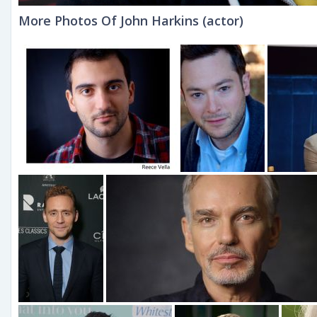
More Photos Of John Harkins (actor)