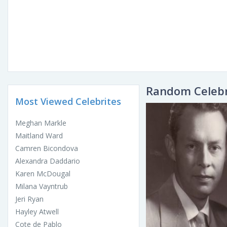
Random Celebr
Most Viewed Celebrites
Meghan Markle
Maitland Ward
Camren Bicondova
Alexandra Daddario
Karen McDougal
Milana Vayntrub
Jeri Ryan
Hayley Atwell
Cote de Pablo