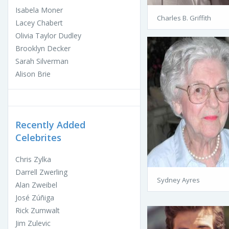
Isabela Moner
Charles B. Griffith
Lacey Chabert
Olivia Taylor Dudley
Brooklyn Decker
Sarah Silverman
Alison Brie
Recently Added
Celebrites
Chris Zylka
Darrell Zwerling
Sydney Ayres
Alan Zweibel
José Zúñiga
Rick Zumwalt
Jim Zulevic