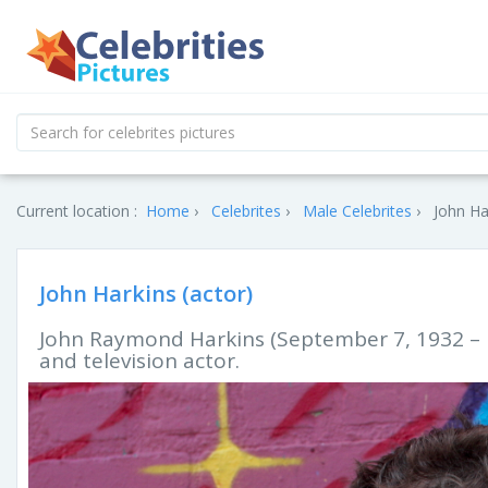
Current location :
Home
Celebrites
Male Celebrites
John Ha
John Harkins (actor)
John Raymond Harkins (September 7, 1932 – M
and television actor.