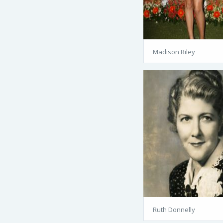
Madison Riley
Ruth Donnelly