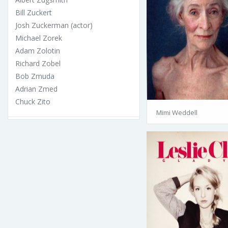
Bill Zuckert
Josh Zuckerman (actor)
Michael Zorek
Adam Zolotin
Richard Zobel
Bob Zmuda
Adrian Zmed
Chuck Zito
Mimi Weddell