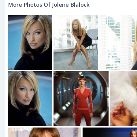
More Photos Of Jolene Blalock