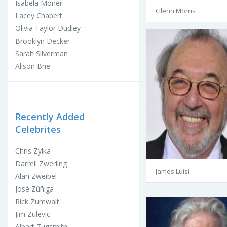
Isabela Moner
Glenn Morris
Lacey Chabert
Olivia Taylor Dudley
Brooklyn Decker
Sarah Silverman
Alison Brie
Recently Added
Celebrites
Chris Zylka
Darrell Zwerling
James Luisi
Alan Zweibel
José Zúñiga
Rick Zumwalt
Jim Zulevic
Albert Zugsmith