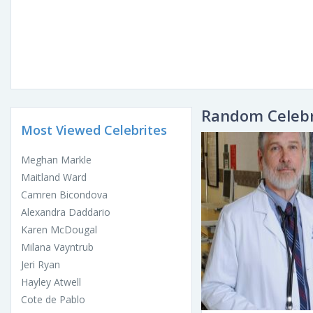
Random Celebr
Most Viewed Celebrites
Meghan Markle
Maitland Ward
Camren Bicondova
Alexandra Daddario
Karen McDougal
Milana Vayntrub
Jeri Ryan
Hayley Atwell
Cote de Pablo