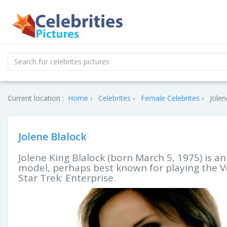
Current location :
Home
Celebrites
Female Celebrites
Jolen
Jolene Blalock
Jolene King Blalock (born March 5, 1975) is a
model, perhaps best known for playing the Vu
Star Trek: Enterprise.