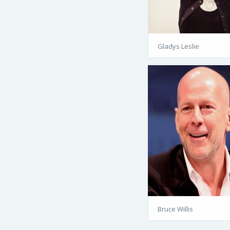
Gladys Leslie
Bruce Willis