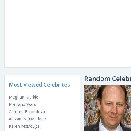
Random Celebr
Most Viewed Celebrites
Meghan Markle
Maitland Ward
Camren Bicondova
Alexandra Daddario
Karen McDougal