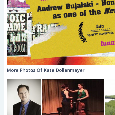
More Photos Of Kate Dollenmayer