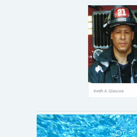
Keith A. Glascoe