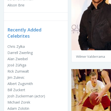
Alison Brie
Recently Added
Celebrites
Chris Zylka
Darrell Zwerling
Wilmer Valderrama
Alan Zweibel
José Zúñiga
Rick Zumwalt
Jim Zulevic
Albert Zugsmith
Bill Zuckert
Josh Zuckerman (actor)
Michael Zorek
Adam Zolotin