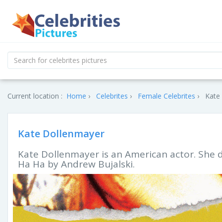
Current location :
Home
Celebrites
Female Celebrites
Kate 
Kate Dollenmayer
Kate Dollenmayer is an American actor. She d
Ha Ha by Andrew Bujalski.