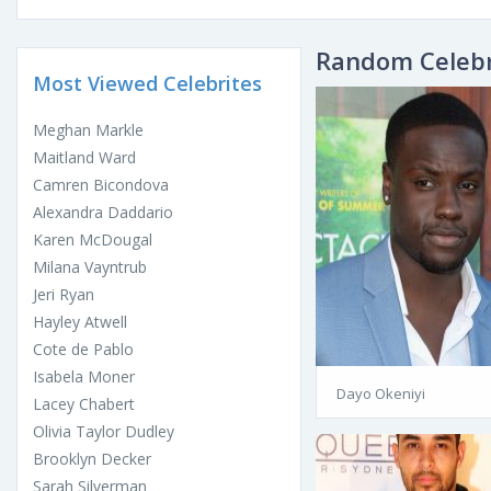
Random Celebr
Most Viewed Celebrites
Meghan Markle
Maitland Ward
Camren Bicondova
Alexandra Daddario
Karen McDougal
Milana Vayntrub
Jeri Ryan
Hayley Atwell
Cote de Pablo
Isabela Moner
Dayo Okeniyi
Lacey Chabert
Olivia Taylor Dudley
Brooklyn Decker
Sarah Silverman