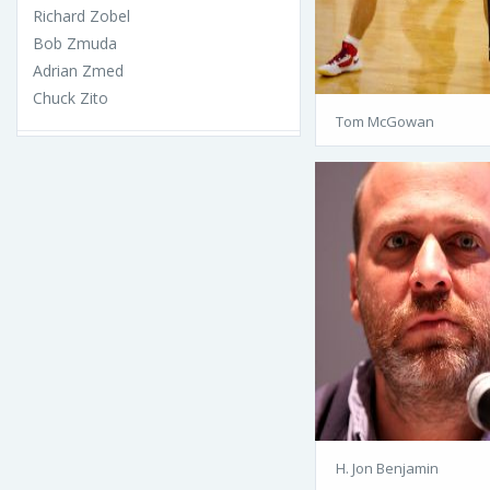
Richard Zobel
Bob Zmuda
Adrian Zmed
Chuck Zito
Tom McGowan
H. Jon Benjamin