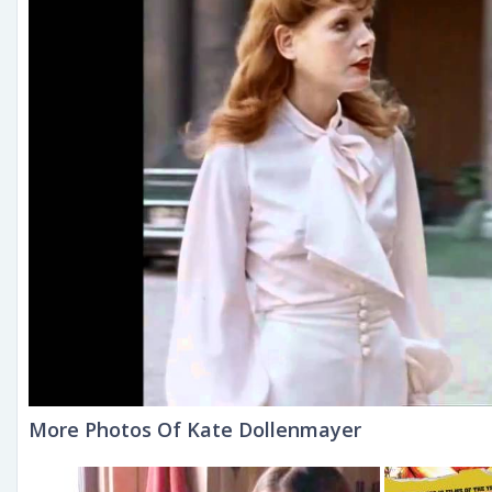
More Photos Of Kate Dollenmayer