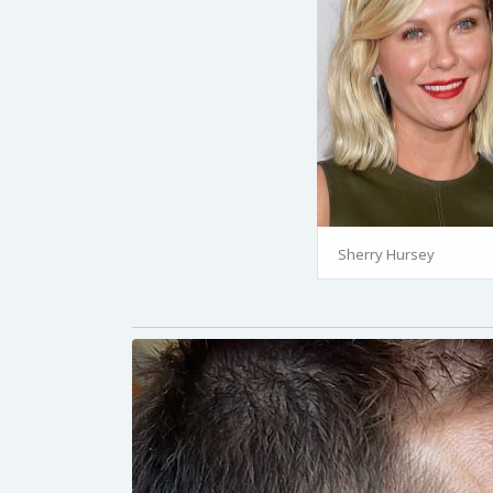
Sherry Hursey