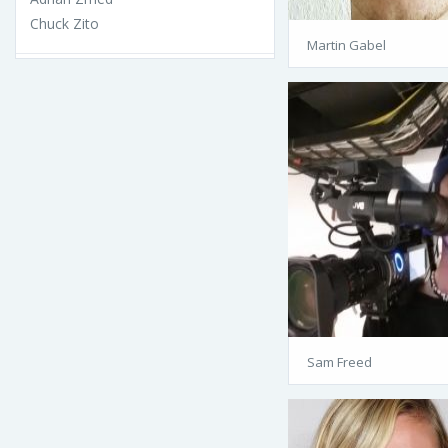
Chuck Zito
Martin Gabel
Sam Freed