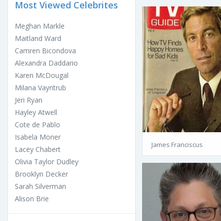
Most Viewed Celebrites
Meghan Markle
Maitland Ward
Camren Bicondova
Alexandra Daddario
Karen McDougal
Milana Vayntrub
Jeri Ryan
Hayley Atwell
Cote de Pablo
Isabela Moner
James Franciscus
Lacey Chabert
Olivia Taylor Dudley
Brooklyn Decker
Sarah Silverman
Alison Brie