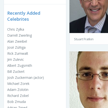
Recently Added
Celebrites
Chris Zylka
Darrell Zwerling
Stuart Fratkin
Alan Zweibel
José Zúñiga
Rick Zumwalt
Jim Zulevic
Albert Zugsmith
Bill Zuckert
Josh Zuckerman (actor)
Michael Zorek
Adam Zolotin
Richard Zobel
Bob Zmuda
Adrian Zmed