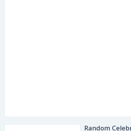
Random Celebr