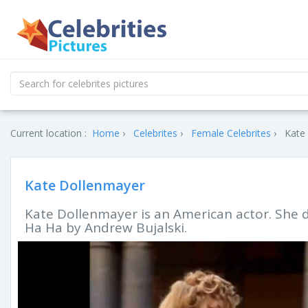
Current location :
Home
Celebrites
Female Celebrites
Kate 
Kate Dollenmayer
Kate Dollenmayer is an American actor. She d
Ha Ha by Andrew Bujalski.