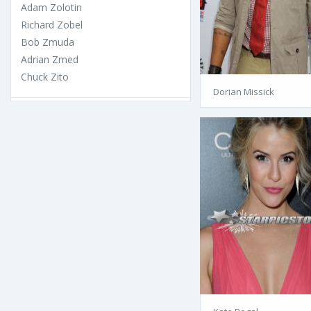
Adam Zolotin
Richard Zobel
Bob Zmuda
Adrian Zmed
Chuck Zito
Dorian Missick