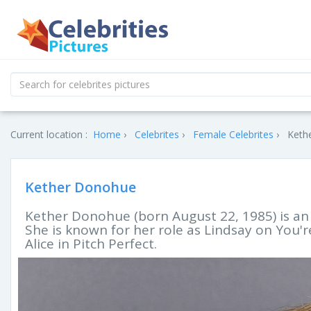
Current location :
Home
Celebrites
Female Celebrites
Keth
Kether Donohue
Kether Donohue (born August 22, 1985) is an 
She is known for her role as Lindsay on You'r
Alice in Pitch Perfect.