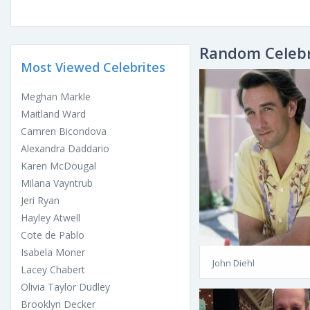
Random Celebr
Most Viewed Celebrites
Meghan Markle
Maitland Ward
Camren Bicondova
Alexandra Daddario
Karen McDougal
Milana Vayntrub
Jeri Ryan
Hayley Atwell
Cote de Pablo
Isabela Moner
John Diehl
Lacey Chabert
Olivia Taylor Dudley
Brooklyn Decker