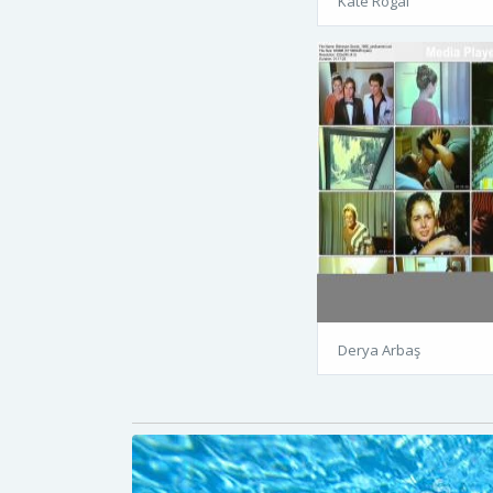
Kate Rogal
Derya Arbaş