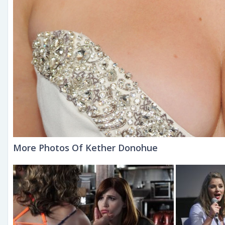
More Photos Of Kether Donohue