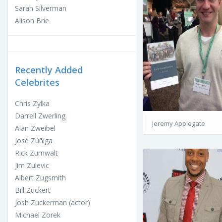
Sarah Silverman
Alison Brie
Recently Added
Celebrites
Chris Zylka
Darrell Zwerling
Jeremy Applegate
Alan Zweibel
José Zúñiga
Rick Zumwalt
Jim Zulevic
Albert Zugsmith
Bill Zuckert
Josh Zuckerman (actor)
Michael Zorek