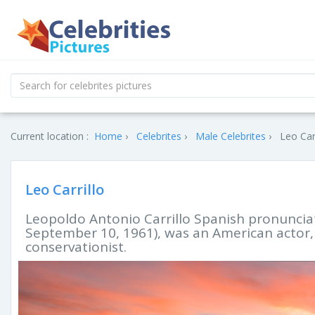
Current location :
Home
Celebrites
Male Celebrites
Leo Carr
Leo Carrillo
Leopoldo Antonio Carrillo Spanish pronunciat
September 10, 1961), was an American actor, v
conservationist.