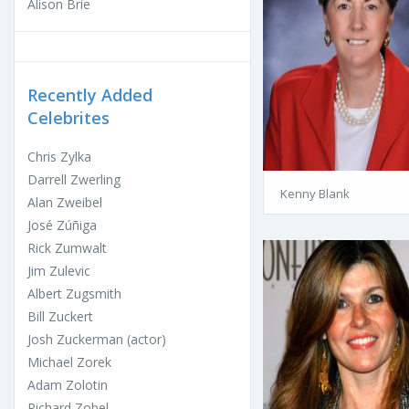
Alison Brie
Recently Added
Celebrites
Chris Zylka
Darrell Zwerling
Kenny Blank
Alan Zweibel
José Zúñiga
Rick Zumwalt
Jim Zulevic
Albert Zugsmith
Bill Zuckert
Josh Zuckerman (actor)
Michael Zorek
Adam Zolotin
Richard Zobel