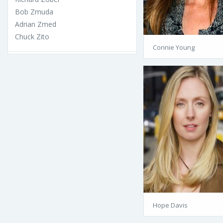
Bob Zmuda
Adrian Zmed
Chuck Zito
Connie Young
Hope Davis