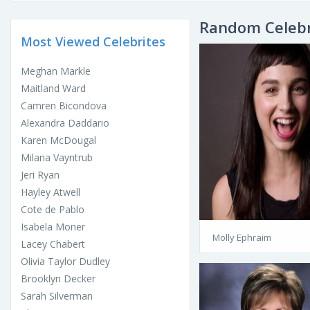
Random Celebr
Most Viewed Celebrites
Meghan Markle
Maitland Ward
Camren Bicondova
Alexandra Daddario
Karen McDougal
Milana Vayntrub
Jeri Ryan
Hayley Atwell
Cote de Pablo
Isabela Moner
Molly Ephraim
Lacey Chabert
Olivia Taylor Dudley
Brooklyn Decker
Sarah Silverman