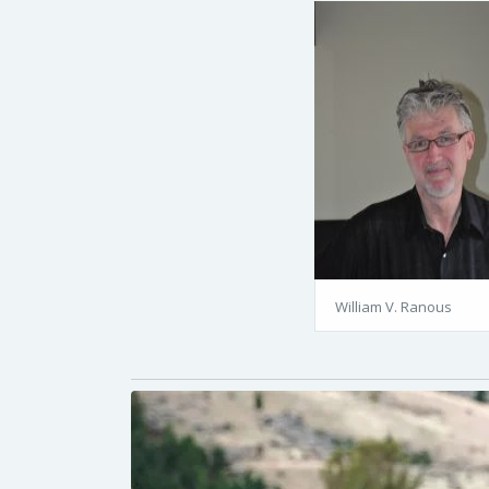
William V. Ranous