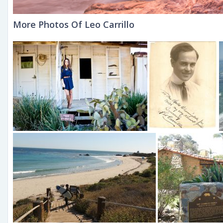
More Photos Of Leo Carrillo