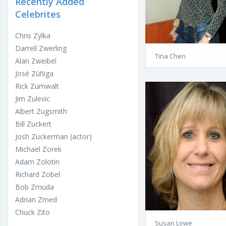
Recently Added
Celebrites
Chris Zylka
Darrell Zwerling
Tina Chen
Alan Zweibel
José Zúñiga
Rick Zumwalt
Jim Zulevic
Albert Zugsmith
Bill Zuckert
Josh Zuckerman (actor)
Michael Zorek
Adam Zolotin
Richard Zobel
Bob Zmuda
Adrian Zmed
Chuck Zito
Susan Lowe