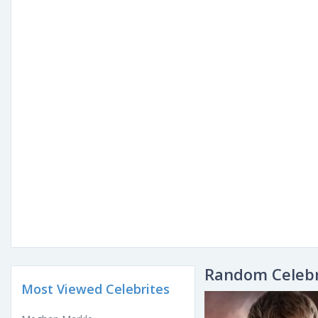
Random Celebr
Most Viewed Celebrites