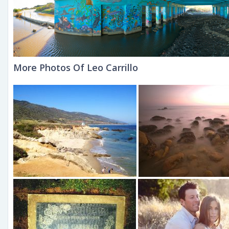
More Photos Of Leo Carrillo