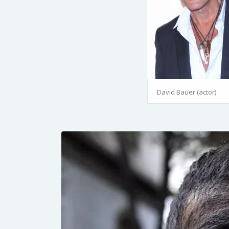
David Bauer (actor)