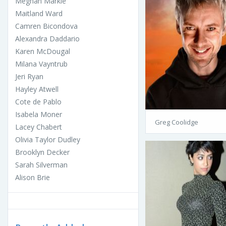
Meghan Markle
Maitland Ward
Camren Bicondova
Alexandra Daddario
Karen McDougal
Milana Vayntrub
Jeri Ryan
Hayley Atwell
Cote de Pablo
Isabela Moner
Greg Coolidge
Lacey Chabert
Olivia Taylor Dudley
Brooklyn Decker
Sarah Silverman
Alison Brie