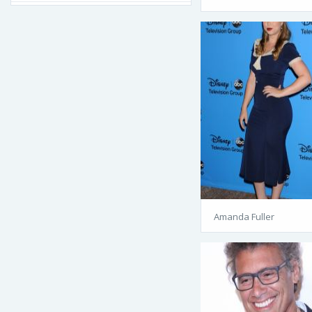
Amanda Fuller