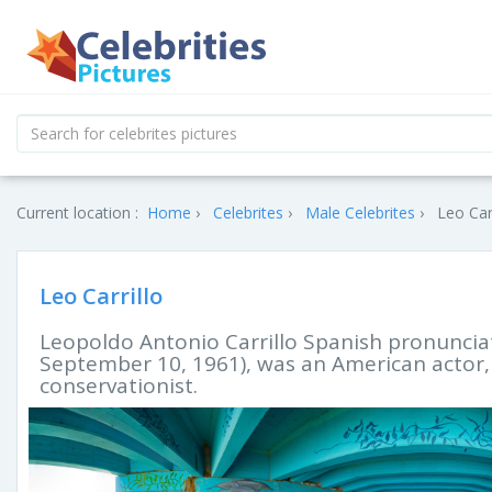
Current location :
Home
Celebrites
Male Celebrites
Leo Carr
Leo Carrillo
Leopoldo Antonio Carrillo Spanish pronunciat
September 10, 1961), was an American actor, v
conservationist.