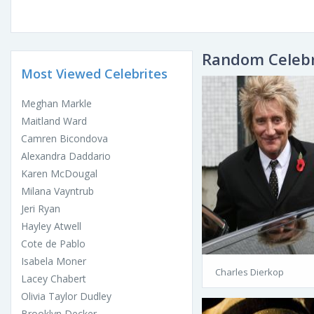
Random Celebr
Most Viewed Celebrites
Meghan Markle
Maitland Ward
Camren Bicondova
Alexandra Daddario
Karen McDougal
Milana Vayntrub
Jeri Ryan
Hayley Atwell
Cote de Pablo
Isabela Moner
Charles Dierkop
Lacey Chabert
Olivia Taylor Dudley
Brooklyn Decker