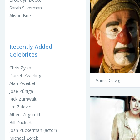
Sarah Silverman
Alison Brie
Recently Added
Celebrites
Chris Zylka
Darrell Zwerling
Vance Colvig
Alan Zweibel
José Zúñiga
Rick Zumwalt
Jim Zulevic
Albert Zugsmith
Bill Zuckert
Josh Zuckerman (actor)
Michael Zorek