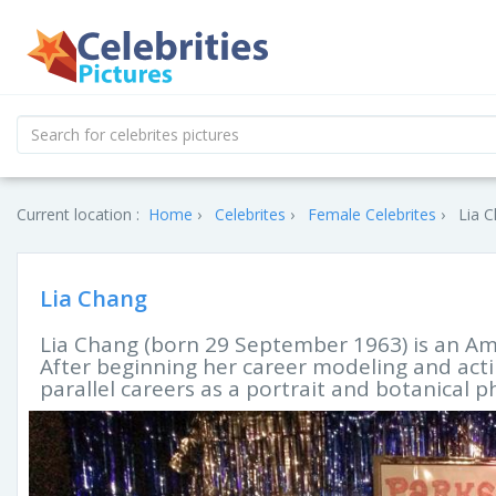
Current location :
Home
Celebrites
Female Celebrites
Lia C
Lia Chang
Lia Chang (born 29 September 1963) is an Ame
After beginning her career modeling and act
parallel careers as a portrait and botanical 