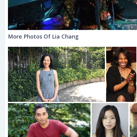
More Photos Of Lia Chang