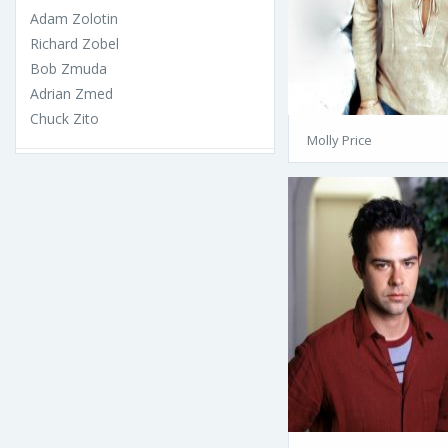
Adam Zolotin
Richard Zobel
Bob Zmuda
Adrian Zmed
Chuck Zito
Molly Price