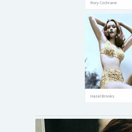
Rory Cochrane
Hazel Brooks