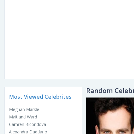
Random Celebr
Most Viewed Celebrites
Meghan Markle
Maitland Ward
Camren Bicondova
Alexandra Daddario