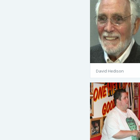
David Hedison