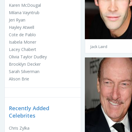
Karen McDougal
Milana Vayntrub
Jeri Ryan
Hayley Atwell
Cote de Pablo
Isabela Moner
Jack Laird
Lacey Chabert
Olivia Taylor Dudley
Brooklyn Decker
Sarah Silverman
Alison Brie
Recently Added
Celebrites
Chris Zylka