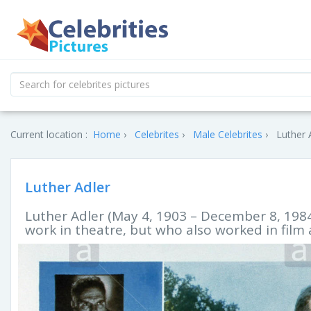
Current location :
Home
Celebrites
Male Celebrites
Luther 
Luther Adler
Luther Adler (May 4, 1903 – December 8, 198
work in theatre, but who also worked in film 