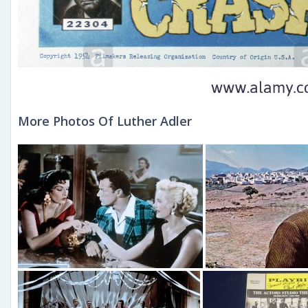
More Photos Of Luther Adler