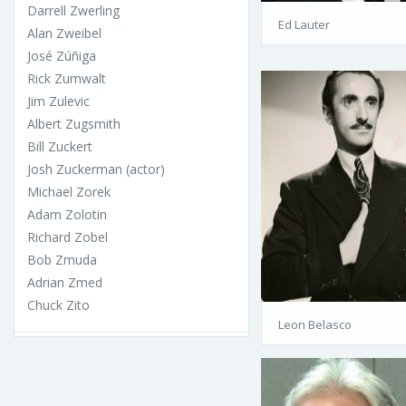
Darrell Zwerling
Ed Lauter
Alan Zweibel
José Zúñiga
Rick Zumwalt
Jim Zulevic
Albert Zugsmith
Bill Zuckert
Josh Zuckerman (actor)
Michael Zorek
Adam Zolotin
Richard Zobel
Bob Zmuda
Adrian Zmed
Chuck Zito
Leon Belasco