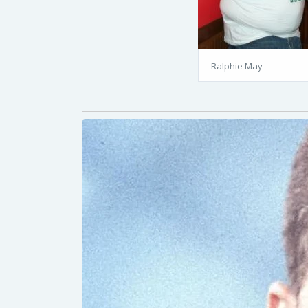
Ralphie May