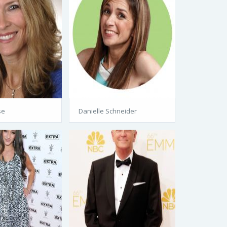
se
Danielle Schneider