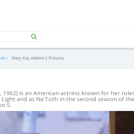
tes
Mary Kay Adams's Pictures
1962) is an American actress known for her roles
g Light and as Na'Toth in the second season of th
on 5.