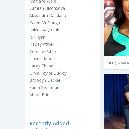
Maitland Ward
Camren Bicondova
Alexandra Daddario
Karen McDougal
Milana Vayntrub
Jeri Ryan
Hayley Atwell
Cote de Pablo
Isabela Moner
Kelly Rowl
Lacey Chabert
Olivia Taylor Dudley
Brooklyn Decker
Sarah Silverman
Alison Brie
Recently Added