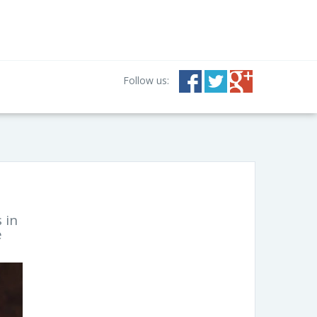
Follow us:
 in
e