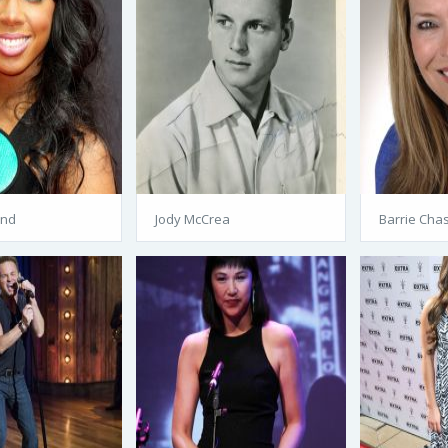
and
Jody McCrea
Barrie Cha