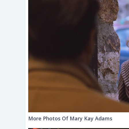
More Photos Of Mary Kay Adams