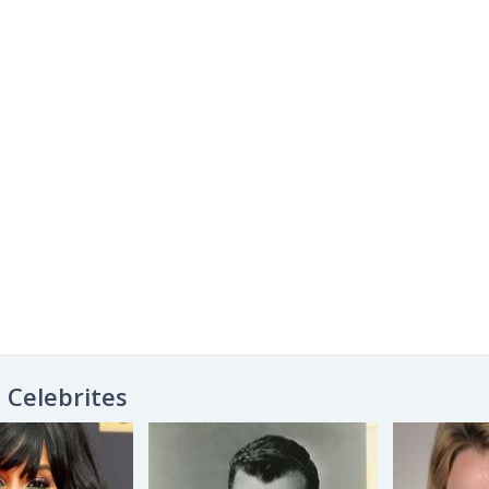
Celebrites