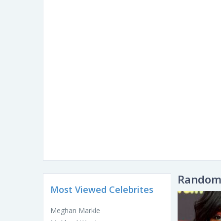
Random 
Most Viewed Celebrites
Meghan Markle