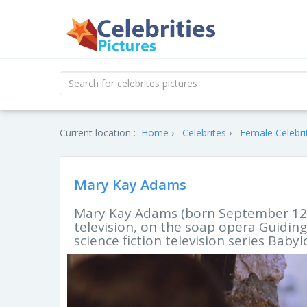
Current location :
Home
Celebrites
Female Celebri
Mary Kay Adams
Mary Kay Adams (born September 12, 
television, on the soap opera Guidin
science fiction television series Babyl