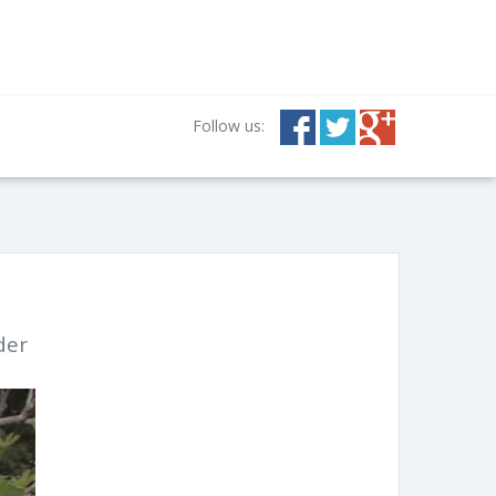
Follow us:
der