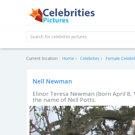
Current location :
Home
Celebrites
Female Celebri
Nell Newman
Elinor Teresa Newman (born April 8, 
the name of Nell Potts.