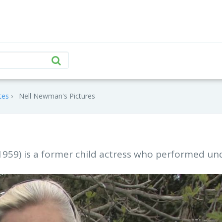
tes
Nell Newman's Pictures
1959) is a former child actress who performed un