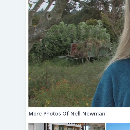
More Photos Of Nell Newman