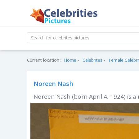
Current location :
Home
Celebrites
Female Celebri
Noreen Nash
Noreen Nash (born April 4, 1924) is a 