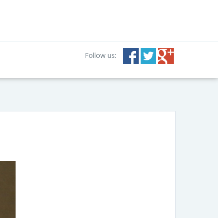
Follow us: