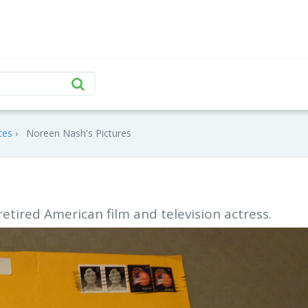
tes
Noreen Nash's Pictures
retired American film and television actress.