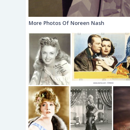
More Photos Of Noreen Nash