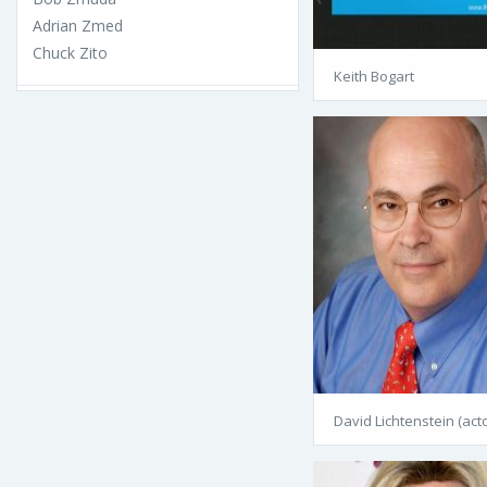
Adrian Zmed
Chuck Zito
Keith Bogart
David Lichtenstein (acto