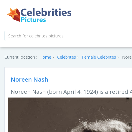
Current location :
Home
Celebrites
Female Celebrites
Nore
Noreen Nash
Noreen Nash (born April 4, 1924) is a retired 