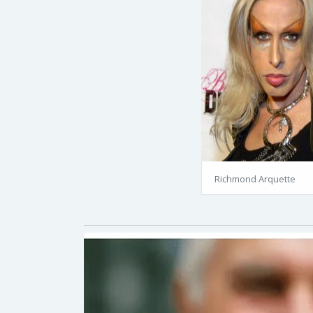
Richmond Arquette