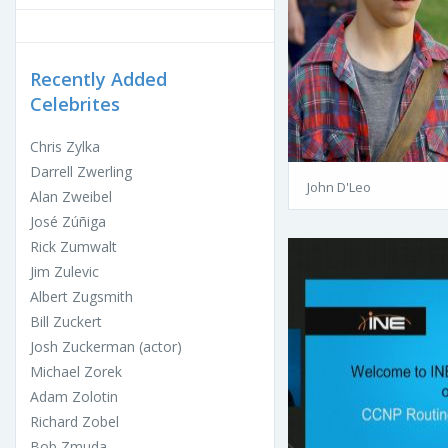
Recently Added
Celebrites
Chris Zylka
Darrell Zwerling
John D'Leo
Alan Zweibel
José Zúñiga
Rick Zumwalt
Jim Zulevic
Albert Zugsmith
Bill Zuckert
Josh Zuckerman (actor)
Michael Zorek
Adam Zolotin
Richard Zobel
Bob Zmuda