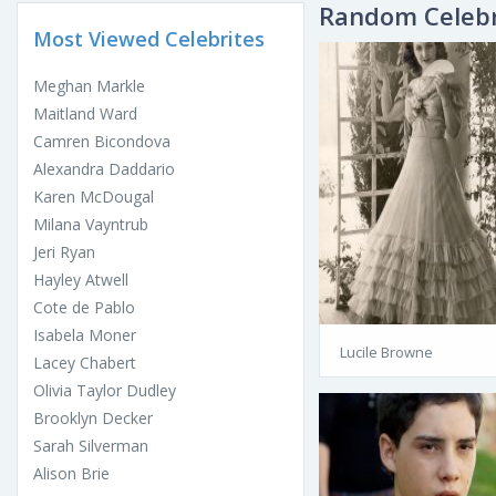
Random Celebr
Most Viewed Celebrites
Meghan Markle
Maitland Ward
Camren Bicondova
Alexandra Daddario
Karen McDougal
Milana Vayntrub
Jeri Ryan
Hayley Atwell
Cote de Pablo
Isabela Moner
Lucile Browne
Lacey Chabert
Olivia Taylor Dudley
Brooklyn Decker
Sarah Silverman
Alison Brie