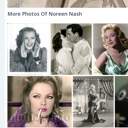
More Photos Of Noreen Nash