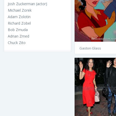
Josh Zuckerman (actor)
Michael Zorek
Adam Zolotin
Richard Zobel
Bob Zmuda
Adrian Zmed
Chuck Zito
Gaston Glass