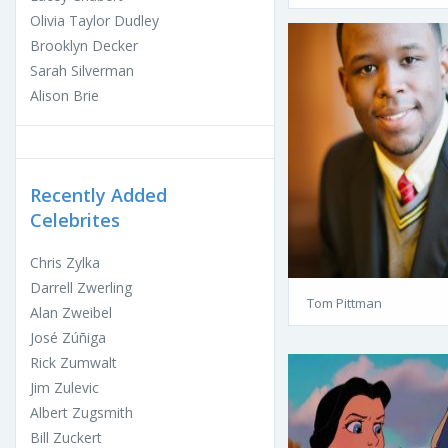
Olivia Taylor Dudley
Brooklyn Decker
Sarah Silverman
Alison Brie
Recently Added
Celebrites
Chris Zylka
Darrell Zwerling
Tom Pittman
Alan Zweibel
José Zúñiga
Rick Zumwalt
Jim Zulevic
Albert Zugsmith
Bill Zuckert