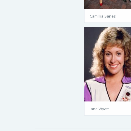
Camillia Sanes
Jane Wyatt