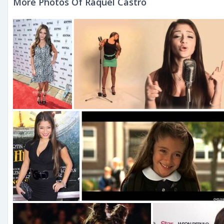
More Photos Of Raquel Castro