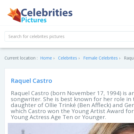
Current location :
Home
Celebrites
Female Celebrites
Raque
Raquel Castro
Raquel Castro (born November 17, 1994) is a
songwriter. She is best known for her role in t
daughter of Ollie Trinké (Ben Affleck) and Ger
which Castro won the Young Artist Award for 
Young Actress Age Ten or Younger.