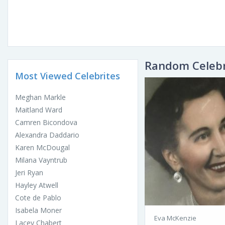
Random Celebr
Most Viewed Celebrites
Meghan Markle
Maitland Ward
Camren Bicondova
Alexandra Daddario
Karen McDougal
Milana Vayntrub
Jeri Ryan
Hayley Atwell
Cote de Pablo
Isabela Moner
Eva McKenzie
Lacey Chabert