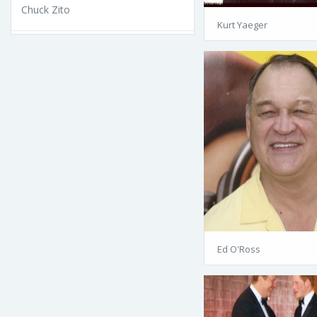
Chuck Zito
Kurt Yaeger
Ed O'Ross