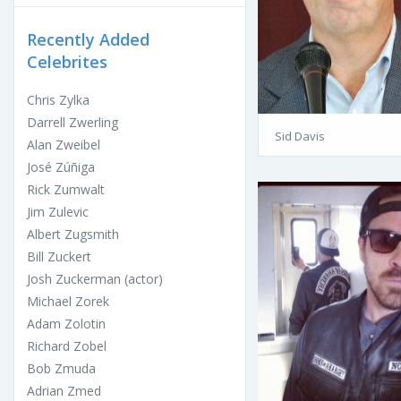
Recently Added
Celebrites
Chris Zylka
Darrell Zwerling
Sid Davis
Alan Zweibel
José Zúñiga
Rick Zumwalt
Jim Zulevic
Albert Zugsmith
Bill Zuckert
Josh Zuckerman (actor)
Michael Zorek
Adam Zolotin
Richard Zobel
Bob Zmuda
Adrian Zmed