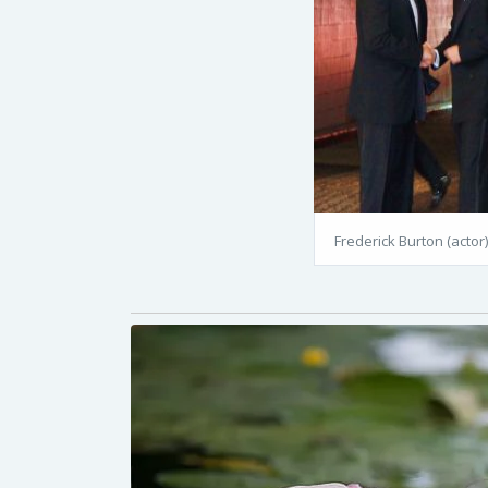
Frederick Burton (actor)