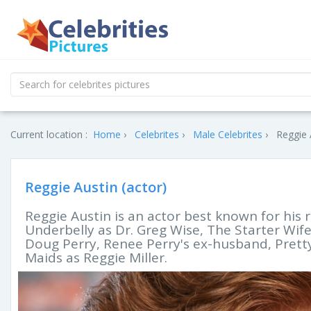
Current location :
Home
Celebrites
Male Celebrites
Reggie 
Reggie Austin (actor)
Reggie Austin is an actor best known for his 
Underbelly as Dr. Greg Wise, The Starter Wi
Doug Perry, Renee Perry's ex-husband, Pretty
Maids as Reggie Miller.