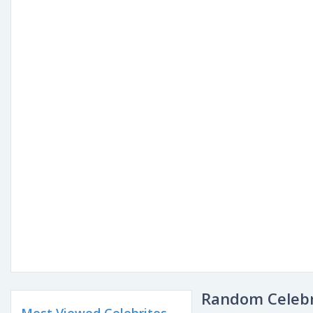
Random Celebr