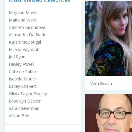
Most Viewed Celebrites
Meghan Markle
Maitland Ward
Camren Bicondova
Alexandra Daddario
Karen McDougal
Milana Vayntrub
Jeri Ryan
Hayley Atwell
Cote de Pablo
Isabela Moner
Vera Sisson
Lacey Chabert
Olivia Taylor Dudley
Brooklyn Decker
Sarah Silverman
Alison Brie