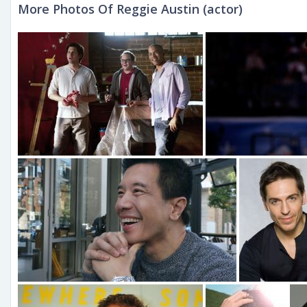
More Photos Of Reggie Austin (actor)