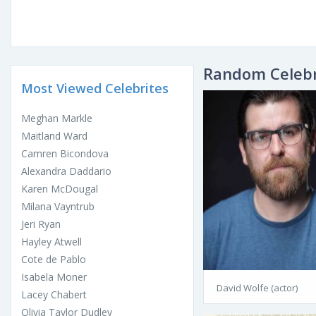
Random Celebr
Most Viewed Celebrites
Meghan Markle
Maitland Ward
Camren Bicondova
Alexandra Daddario
Karen McDougal
Milana Vayntrub
Jeri Ryan
Hayley Atwell
Cote de Pablo
Isabela Moner
David Wolfe (actor)
Lacey Chabert
Olivia Taylor Dudley