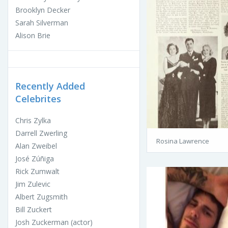
Brooklyn Decker
Sarah Silverman
Alison Brie
Recently Added
Celebrites
Chris Zylka
Darrell Zwerling
Rosina Lawrence
Alan Zweibel
José Zúñiga
Rick Zumwalt
Jim Zulevic
Albert Zugsmith
Bill Zuckert
Josh Zuckerman (actor)