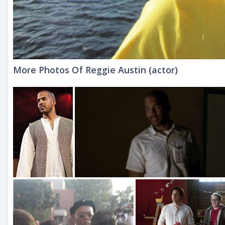
More Photos Of Reggie Austin (actor)