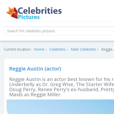
Current location :
Home
Celebrites
Male Celebrites
Reggie 
Reggie Austin (actor)
Reggie Austin is an actor best known for his 
Underbelly as Dr. Greg Wise, The Starter Wi
Doug Perry, Renee Perry's ex-husband, Pretty
Maids as Reggie Miller.