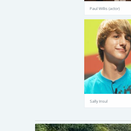
Paul Willis (actor)
Sally Insul