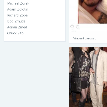
Michael Zorek
Adam Zolotin
Richard Zobel
Bob Zmuda
Adrian Zmed
Chuck Zito
Vincent Larusso